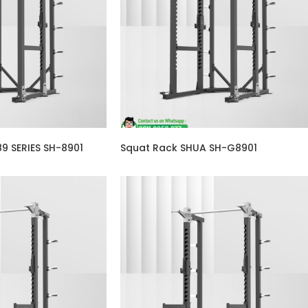
9 SERIES SH-8901
Squat Rack SHUA SH-G8901