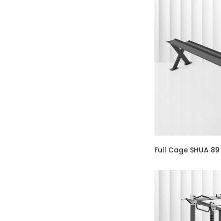
Full Cage SHUA 89