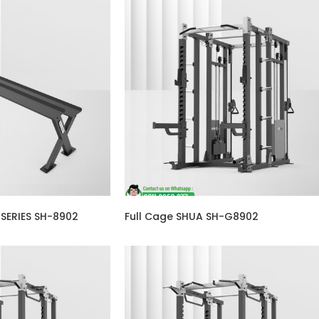
 SERIES SH-8902
Full Cage SHUA SH-G8902