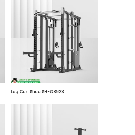
Leg Curl Shua SH-G8923