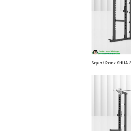
Squat Rack SHUA 8