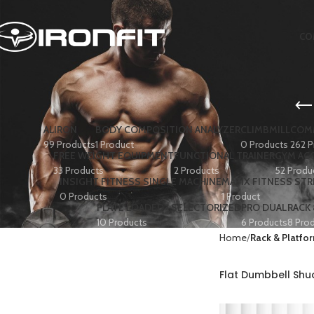
CO
ALIRON
BODY COMPOSITION ANALYZER
CLIMBMILL
COMM
99 Products
1 Product
0 Products
262 P
FREE WEIGHT EQUIPMENT
FUNCTIONAL TRAINER
GYM AC
33 Products
2 Products
52 Produ
INSIGHT FITNESS SINGLE MACHINE
MATIX FITNESS ST
0 Products
1 Product
PLATE LOADED+ SELECTORIZED
PRO DUAL
RACK
10 Products
6 Products
8 Pro
Home
Rack & Platfo
Flat Dumbbell Sh