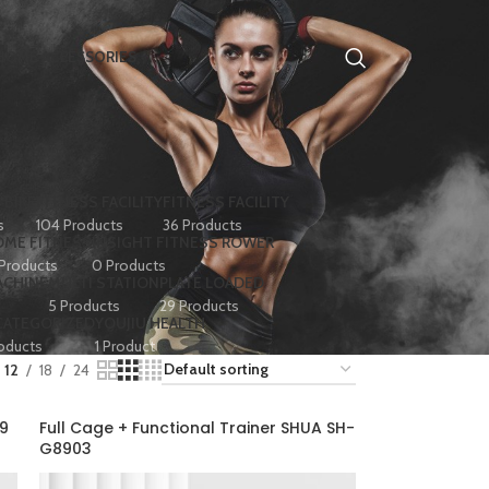
HOME ACCESSORIES
 BIKE
FITNESS FACILITY
FITNESS FACILITY
s
104 Products
36 Products
ME FITNESS
INSIGHT FITNESS ROWER
 Products
0 Products
ACHINE
MULTI STATION
PLATE LOADED
5 Products
29 Products
CATEGORIZED
YOUJIU HEALTH
oducts
1 Product
12
18
24
89
Full Cage + Functional Trainer SHUA SH-
G8903