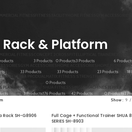
MMERCIAL FITNESS
FITNESS FACILITY
HOME FITNESS
GYM ACCESSORIES
Rack & Platform
ERCIAL FITNESS
CONCEPT 2
CROSSFIT
ELLIPTICAL TRAINER
EXERCISE
roducts
3 Products
0 Products
3 Products
6 Product
CESSORIES
GYM ACCESSORIES
HOME ACCESSORIES
HOME FITNESS
HO
cts
33 Products
33 Products
23 Products
18
RENGTH VERSA PRODUAL
MATIX FITNESS STRENGTH VERSA SINGLE M
0 Products
 & PLATFORM
ROWER
SHUA FITNESS
SINGLE MACHINE
STEPPER
UN
ducts
3 Products
176 Products
42 Products
0 Products
2 Pr
rm
Show
9
ua Rack SH-G8906
Full Cage + Functional Trainer SHUA 
SERIES SH-8903