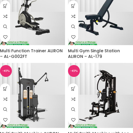
Multi Function Trainer ALIRON
Multi Gym Single Station
– AL-G002FT
ALIRON – AL-179
-45%
-45%