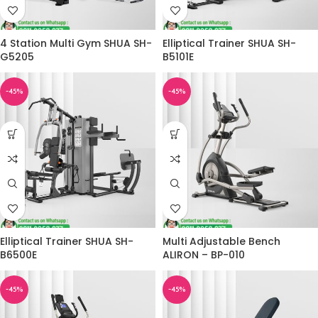
4 Station Multi Gym SHUA SH-
Elliptical Trainer SHUA SH-
G5205
B5101E
-45%
-45%
Elliptical Trainer SHUA SH-
Multi Adjustable Bench
B6500E
ALIRON – BP-010
-45%
-45%