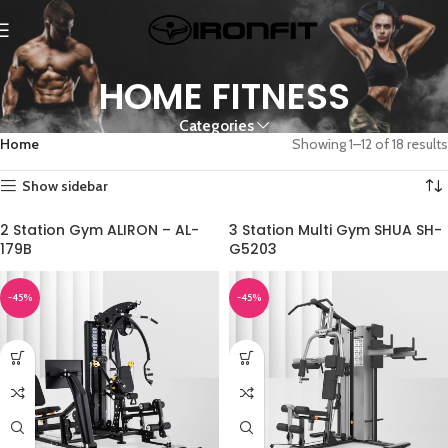
HOME FITNESS
Categories
Home
Showing 1–12 of 18 results
Show sidebar
2 Station Gym ALIRON – AL-
3 Station Multi Gym SHUA SH-
179B
G5203
-45%
-45%