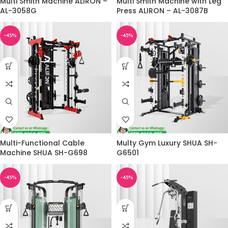
Multi Smith Machine ALIRON –
Multi Smith Machine with Leg
AL-3058G
Press ALIRON – AL-3087B
-45%
-45%
Multi-Functional Cable
Multy Gym Luxury SHUA SH-
Machine SHUA SH-G698
G6501
-45%
-45%