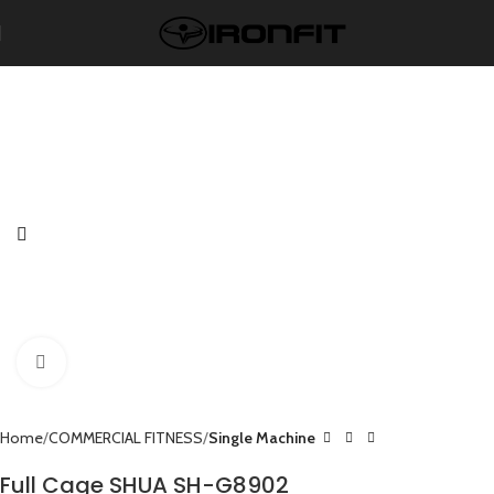
Click to enlarge
Home
COMMERCIAL FITNESS
Single Machine
Full Cage SHUA SH-G8902