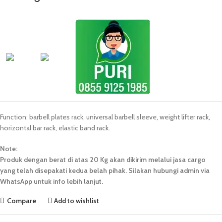
Function: barbell plates rack, universal barbell sleeve, weight lifter rack,
horizontal bar rack, elastic band rack.
Note:
Produk dengan berat di atas 20 Kg akan dikirim melalui jasa cargo
yang telah disepakati kedua belah pihak. Silakan hubungi admin via
WhatsApp untuk info lebih lanjut.
Compare
Add to wishlist