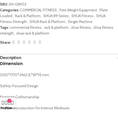
SKU:
SH-G8902
Categories:
COMMERCIAL FITNESS
,
Free Weight Equipment
,
Plate
Loaded
,
Rack & Platform
,
SHUA 89 Series
,
SHUA Fitness
,
SHUA
Fitness Strength
,
SHUA Rack & Platform
,
Single Machine
Tags:
commercial fitness
,
rack & platform
,
shua fitness
,
shua fitness
strength
,
shua rack & platform
Share:
Description
Dimension
2010*1770*2465 (L*W*H) mm
Safety-Focused Design
Exquisite Craftsmanship
0
Durable Construction for Intense Workouts
Shop
Wishlist
My account
Cart