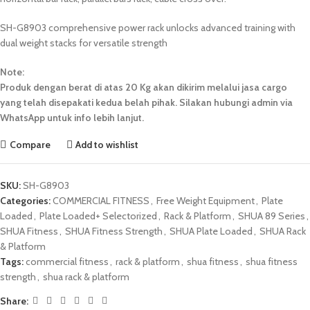
SH-G8903 comprehensive power rack unlocks advanced training with
dual weight stacks for versatile strength
Note:
Produk dengan berat di atas 20 Kg akan dikirim melalui jasa cargo
yang telah disepakati kedua belah pihak. Silakan hubungi admin via
WhatsApp untuk info lebih lanjut.
Compare
Add to wishlist
SKU:
SH-G8903
Categories:
COMMERCIAL FITNESS
,
Free Weight Equipment
,
Plate
Loaded
,
Plate Loaded+ Selectorized
,
Rack & Platform
,
SHUA 89 Series
,
SHUA Fitness
,
SHUA Fitness Strength
,
SHUA Plate Loaded
,
SHUA Rack
& Platform
Tags:
commercial fitness
,
rack & platform
,
shua fitness
,
shua fitness
strength
,
shua rack & platform
Share: