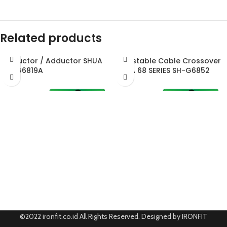
Related products
Abductor / Adductor SHUA
Adjustable Cable Crossover
SH-G6819A
SHUA 68 SERIES SH-G6852
©2022 ironfit.co.id All Rights Reserved. Designed by IRONFIT