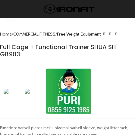
Click to enlarge
Home
COMMERCIAL FITNESS
Free Weight Equipment
Full Cage + Functional Trainer SHUA SH-
G8903
Function: barbell plates rack, universal barbell sleeve, weight lifter rack,
horizontal bar rack, parallel bars rack, cable cross over.