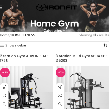
Home Gym
Categories
Home
HOME FITNESS
Showing all 7 results
Show sidebar
2 Station Gym ALIRON – AL-
3 Station Multi Gym SHUA SH-
179B
G5203
-45%
-45%