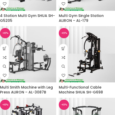
4 Station Multi Gym SHUA SH-
Multi Gym Single Station
G5205
ALIRON – AL-179
-45%
-45%
Multi Smith Machine with Leg
Multi-Functional Cable
Press ALIRON – AL-3087B
Machine SHUA SH-G698
-45%
-45%