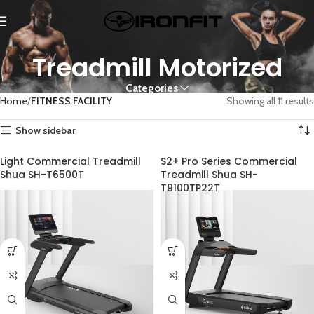
Treadmill Motorized
Categories
Home
FITNESS FACILITY
Showing all 11 results
Show sidebar
Light Commercial Treadmill
S2+ Pro Series Commercial
Shua SH-T6500T
Treadmill Shua SH-
T9100TP22T