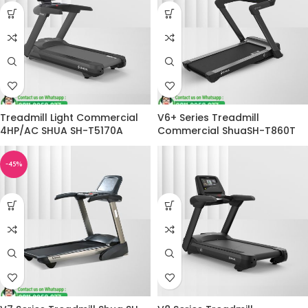
Treadmill Light Commercial
V6+ Series Treadmill
4HP/AC SHUA SH-T5170A
Commercial ShuaSH-T860T
-45%