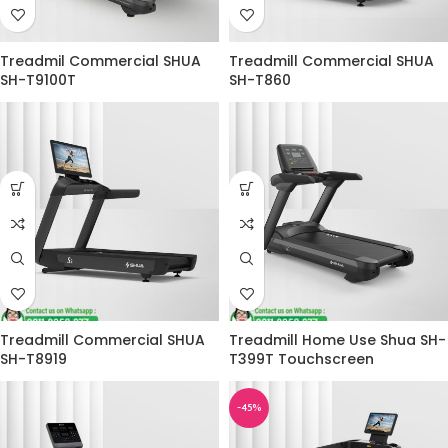
Treadmil Commercial SHUA
Treadmill Commercial SHUA
SH-T9100T
SH-T860
Treadmill Commercial SHUA
Treadmill Home Use Shua SH-
SH-T8919
T399T Touchscreen
-45%