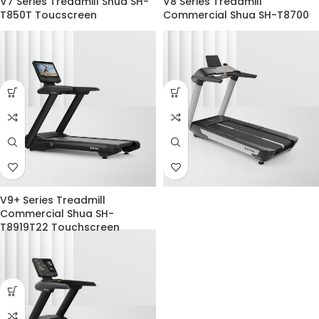
V7 Series Treadmill Shua SH-
V8 Series Treadmill
T850T Toucscreen
Commercial Shua SH-T8700
V9+ Series Treadmill
Commercial Shua SH-
T8919T22 Touchscreen