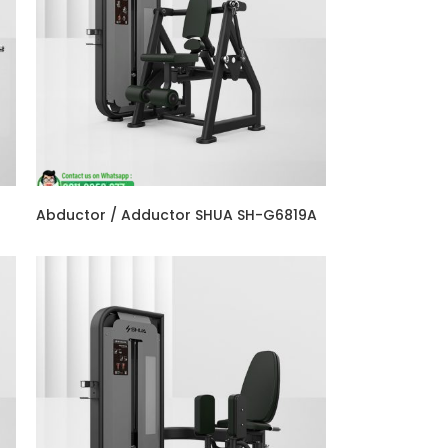
Abductor / Adductor SHUA SH-G6819A