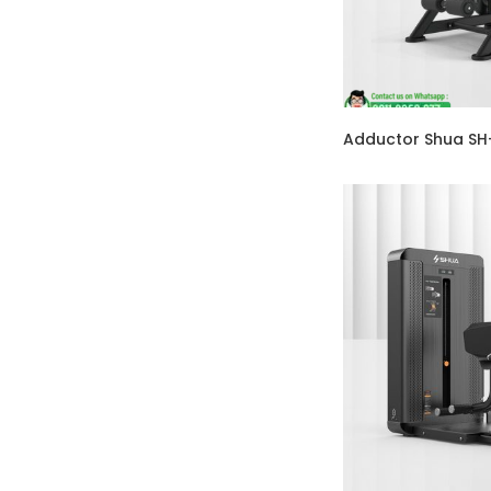
Adductor Shua S