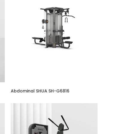
Abdominal SHUA SH-G6816