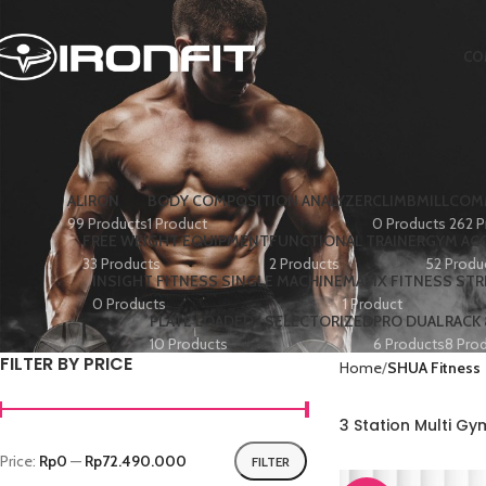
CO
ALIRON
BODY COMPOSITION ANALYZER
CLIMBMILL
COMM
99 Products
1 Product
0 Products
262 P
FREE WEIGHT EQUIPMENT
FUNCTIONAL TRAINER
GYM AC
33 Products
2 Products
52 Produ
INSIGHT FITNESS SINGLE MACHINE
MATIX FITNESS ST
0 Products
1 Product
PLATE LOADED+ SELECTORIZED
PRO DUAL
RACK
10 Products
6 Products
8 Pro
FILTER BY PRICE
Home
SHUA Fitness
3 Station Multi G
Price:
Rp0
—
Rp72.490.000
FILTER