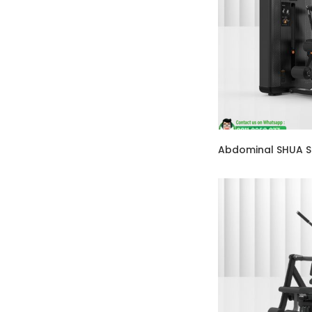
Abdominal SHUA 