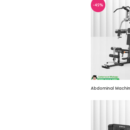
-45%
Abdominal Machi