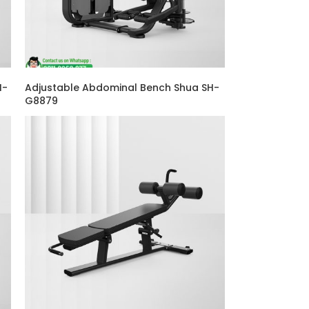
H-
Adjustable Abdominal Bench Shua SH-
G8879