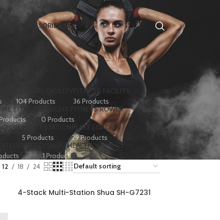
HOME ACCESSORIES
 BIKE
FITNESS FACILITY
FITNESS FACILITY
s
104 Products
36 Products
ME FITNESS
INSIGHT FITNESS ROWER
 Products
0 Products
ACHINE
MULTI STATION
PLATE LOADED
5 Products
29 Products
CATEGORIZED
YOUJIU HEALTH
oducts
1 Product
12
18
24
4-Stack Multi-Station Shua SH-G7231