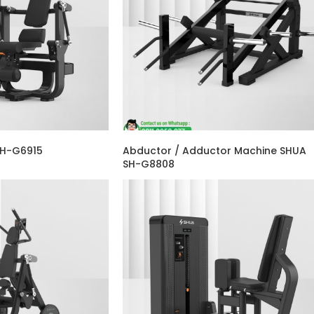
SH-G6915
Abductor / Adductor Machine SHUA
SH-G8808