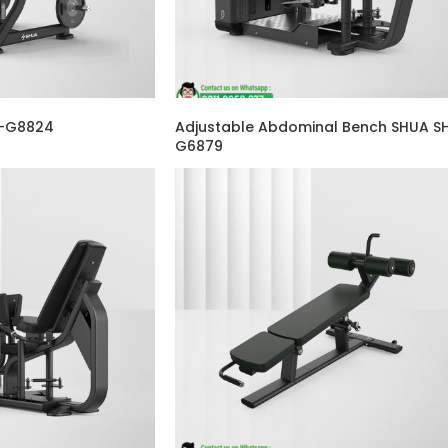
H-G8824
Adjustable Abdominal Bench SHUA S
G6879