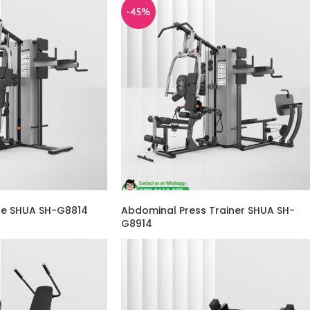
-45%
ne SHUA SH-G8814
Abdominal Press Trainer SHUA SH-
G8914