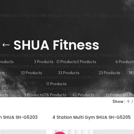
MMERCIAL FITNESS
FITNESS FACILITY
HOME FITNESS
GYM ACCESSORIES
SHUA Fitness
ERCIAL FITNESS
CONCEPT 2
CROSSFIT
ELLIPTICAL TRAINER
EXERCISE
roducts
3 Products
0 Products
3 Products
6 Product
CESSORIES
GYM ACCESSORIES
HOME ACCESSORIES
HOME FITNESS
HO
cts
33 Products
33 Products
23 Products
18
RENGTH VERSA PRODUAL
MATIX FITNESS STRENGTH VERSA SINGLE M
0 Products
 & PLATFORM
ROWER
SHUA FITNESS
SINGLE MACHINE
STEPPER
UN
ducts
3 Products
176 Products
42 Products
0 Products
2 Pr
Show
9
ym SHUA SH-G5203
4 Station Multi Gym SHUA SH-G5205