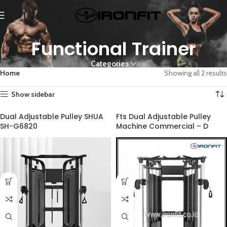
Functional Trainer
Categories
Home
Showing all 2 results
Show sidebar
Dual Adjustable Pulley SHUA
Fts Dual Adjustable Pulley
SH-G6820
Machine Commercial – D