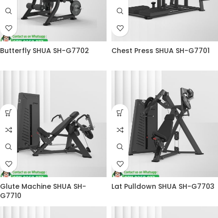
Butterfly SHUA SH-G7702
Chest Press SHUA SH-G7701
Glute Machine SHUA SH-
Lat Pulldown SHUA SH-G7703
G7710