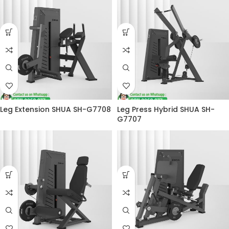
Leg Extension SHUA SH-G7708
Leg Press Hybrid SHUA SH-
G7707