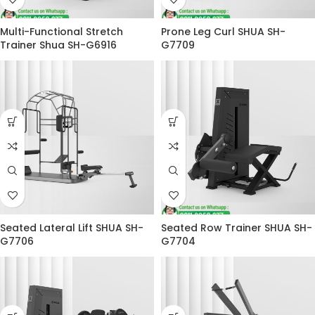
Multi-Functional Stretch
Prone Leg Curl SHUA SH-
Trainer Shua SH-G6916
G7709
Seated Lateral Lift SHUA SH-
Seated Row Trainer SHUA SH-
G7706
G7704