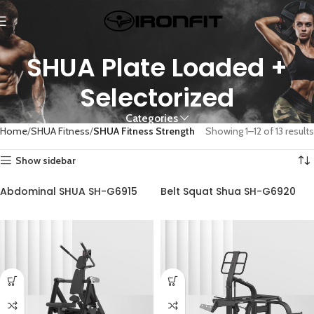
SHUA Plate Loaded +
Selectorized
Categories
Home
SHUA Fitness
SHUA Fitness Strength
Showing 1–12 of 13 results
Show sidebar
Abdominal SHUA SH-G6915
Belt Squat Shua SH-G6920