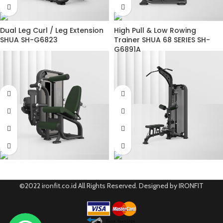
Dual Leg Curl / Leg Extension
High Pull & Low Rowing
SHUA SH-G6823
Trainer SHUA 68 SERIES SH-
G6891A
©2022 ironfit.co.id All Rights Reserved. Designed by IRONFIT