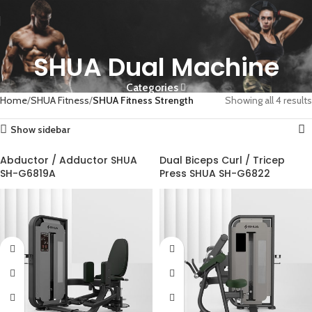
SHUA Dual Machine
Categories
Home
SHUA Fitness
SHUA Fitness Strength
Showing all 4 results
Show sidebar
Abductor / Adductor SHUA
Dual Biceps Curl / Tricep
SH-G6819A
Press SHUA SH-G6822