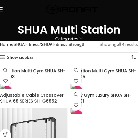
SHUA Multi Station
Categories
Home
SHUA Fitness
SHUA Fitness Strength
Showing all 4 results
Show sidebar
3 Station Multi Gym SHUA SH-
4 Station Multi Gym SHUA SH-
G5203
G5205
-45%
-45%
Adjustable Cable Crossover
Multy Gym Luxury SHUA SH-
SHUA 68 SERIES SH-G6852
G6501
-45%