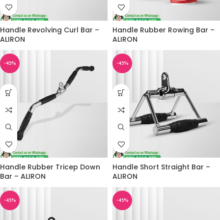
Handle Revolving Curl Bar –
Handle Rubber Rowing Bar –
ALIRON
ALIRON
-45%
-45%
Handle Rubber Tricep Down
Handle Short Straight Bar –
Bar – ALIRON
ALIRON
-45%
-45%