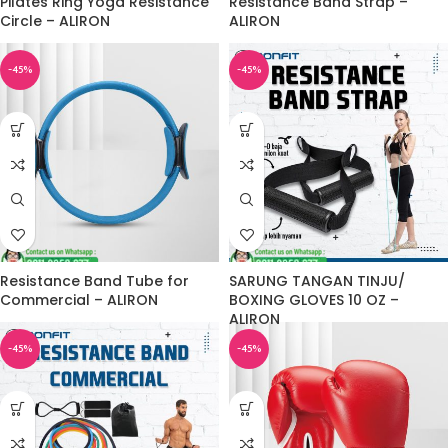
Pilates Ring Yoga Resistance
Resistance Band Strap –
Circle – ALIRON
ALIRON
-45%
-45%
Resistance Band Tube for
SARUNG TANGAN TINJU/
Commercial – ALIRON
BOXING GLOVES 10 OZ –
ALIRON
-45%
-45%