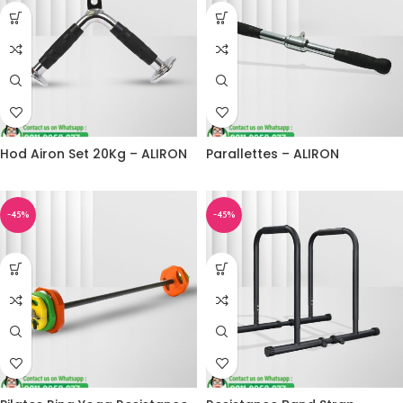
Hod Airon Set 20Kg – ALIRON
Parallettes – ALIRON
-45%
-45%