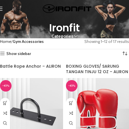
Ironfit
Categories
Home
Gym Accessories
Showing 1–12 of 17 results
Show sidebar
Battle Rope Anchor – ALIRON
BOXING GLOVES/ SARUNG
TANGAN TINJU 12 OZ – ALIRON
-45%
-45%