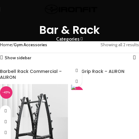
Bar & Rack
Categories
Home
Gym Accessories
Showing all 2 results
Show sidebar
Barbell Rack Commercial –
Max Grip Rack – ALIRON
ALIRON
-45%
-45%