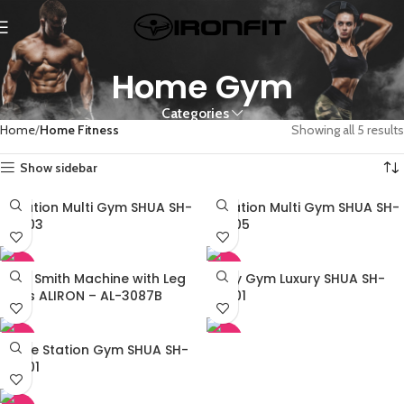
Home Gym
Categories
Home
Home Fitness
Showing all 5 results
Show sidebar
3 Station Multi Gym SHUA SH-
4 Station Multi Gym SHUA SH-
G5203
G5205
-45%
-45%
Multi Smith Machine with Leg
Multy Gym Luxury SHUA SH-
Press ALIRON – AL-3087B
G6501
-45%
-45%
Single Station Gym SHUA SH-
G5201