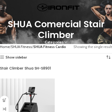
SHUA Comercial Stair
Climber
Categories
Home
SHUA Fitness
SHUA Fitness Cardio
Showing the single result
Show sidebar
Stair Climber Shua SH-S8901