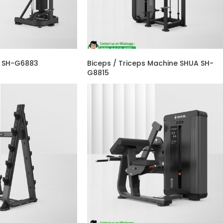
A SH-G6883
Biceps / Triceps Machine SHUA SH-
G8815