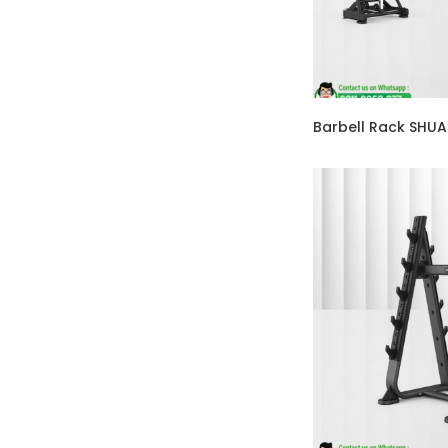
Barbell Rack SHU