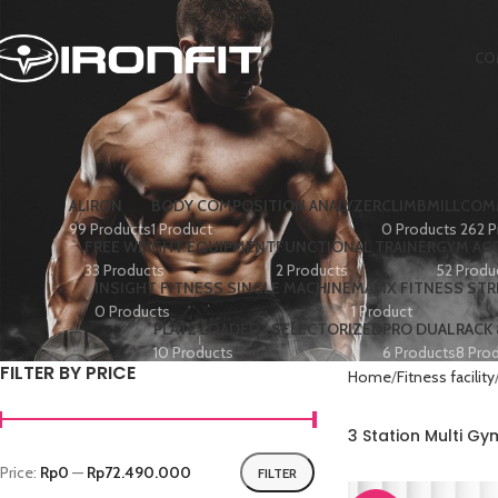
CO
ALIRON
BODY COMPOSITION ANALYZER
CLIMBMILL
COMM
99 Products
1 Product
0 Products
262 P
FREE WEIGHT EQUIPMENT
FUNCTIONAL TRAINER
GYM AC
33 Products
2 Products
52 Produ
INSIGHT FITNESS SINGLE MACHINE
MATIX FITNESS ST
0 Products
1 Product
PLATE LOADED+ SELECTORIZED
PRO DUAL
RACK
10 Products
6 Products
8 Pro
FILTER BY PRICE
Home
Fitness facility
3 Station Multi G
Price:
Rp0
—
Rp72.490.000
FILTER