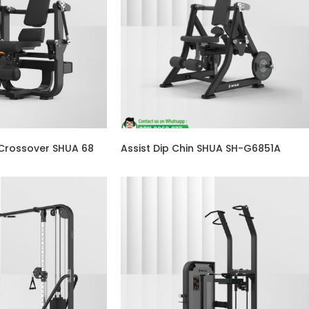
 Crossover SHUA 68
Assist Dip Chin SHUA SH-G6851A