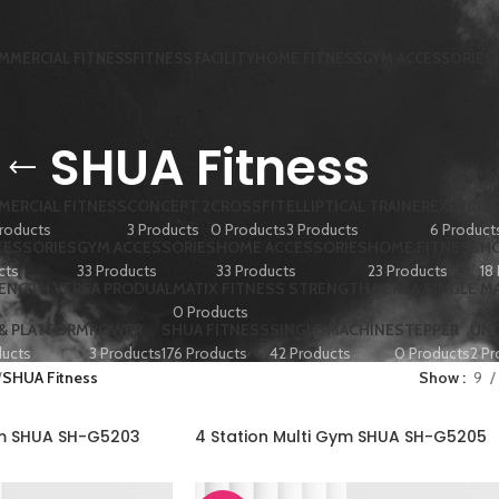
MMERCIAL FITNESS
FITNESS FACILITY
HOME FITNESS
GYM ACCESSORIES
SHUA Fitness
ERCIAL FITNESS
CONCEPT 2
CROSSFIT
ELLIPTICAL TRAINER
EXERCISE
roducts
3 Products
0 Products
3 Products
6 Product
CESSORIES
GYM ACCESSORIES
HOME ACCESSORIES
HOME FITNESS
HO
cts
33 Products
33 Products
23 Products
18
RENGTH VERSA PRODUAL
MATIX FITNESS STRENGTH VERSA SINGLE M
0 Products
 & PLATFORM
ROWER
SHUA FITNESS
SINGLE MACHINE
STEPPER
UN
ducts
3 Products
176 Products
42 Products
0 Products
2 Pr
SHUA Fitness
Show
9
ym SHUA SH-G5203
4 Station Multi Gym SHUA SH-G5205