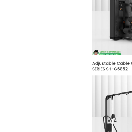
Adjustable Cable
SERIES SH-G6852