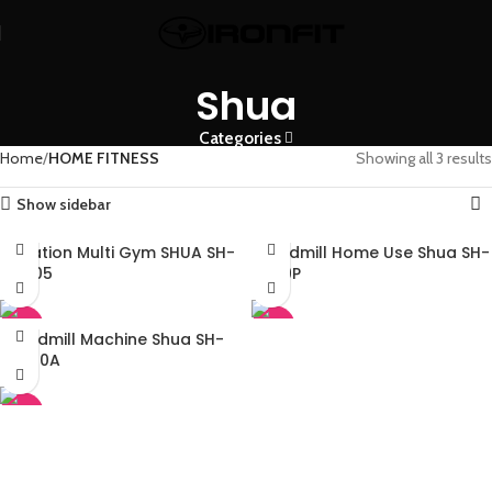
Shua
Categories
Home
HOME FITNESS
Showing all 3 results
Show sidebar
4 Station Multi Gym SHUA SH-
Treadmill Home Use Shua SH-
G5205
T9119P
-45%
-45%
Treadmill Machine Shua SH-
T5500A
-45%