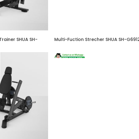
Trainer SHUA SH-
Multi-Fuction Strecher SHUA SH-G691