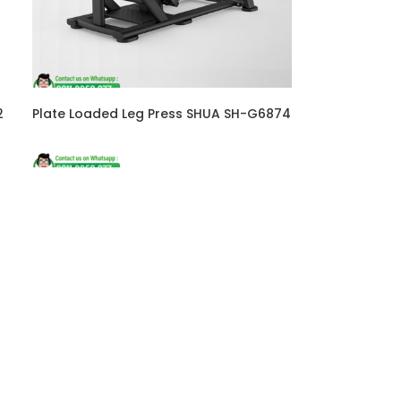
2
Plate Loaded Leg Press SHUA SH-G6874