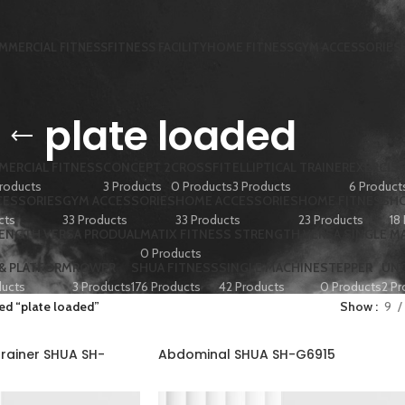
MMERCIAL FITNESS
FITNESS FACILITY
HOME FITNESS
GYM ACCESSORIES
plate loaded
ERCIAL FITNESS
CONCEPT 2
CROSSFIT
ELLIPTICAL TRAINER
EXERCISE
roducts
3 Products
0 Products
3 Products
6 Product
CESSORIES
GYM ACCESSORIES
HOME ACCESSORIES
HOME FITNESS
HO
cts
33 Products
33 Products
23 Products
18
RENGTH VERSA PRODUAL
MATIX FITNESS STRENGTH VERSA SINGLE M
0 Products
 & PLATFORM
ROWER
SHUA FITNESS
SINGLE MACHINE
STEPPER
UN
ducts
3 Products
176 Products
42 Products
0 Products
2 Pr
ed “plate loaded”
Show
9
rainer SHUA SH-
Abdominal SHUA SH-G6915