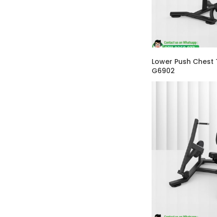
Lower Push Chest 
G6902