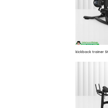
kickback trainer 