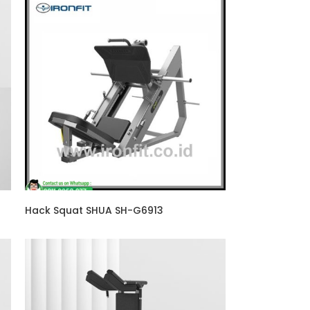
Hack Squat SHUA SH-G6913