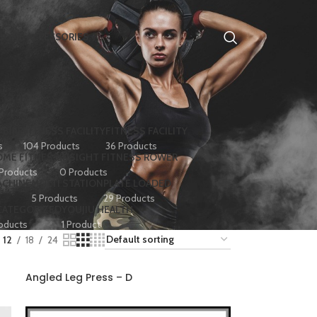
HOME ACCESSORIES
 BIKE
FITNESS FACILITY
FITNESS FACILITY
s
104 Products
36 Products
ME FITNESS
INSIGHT FITNESS ROWER
 Products
0 Products
ACHINE
MULTI STATION
PLATE LOADED
5 Products
29 Products
CATEGORIZED
YOUJIU HEALTH
oducts
1 Product
12
18
24
Angled Leg Press – D