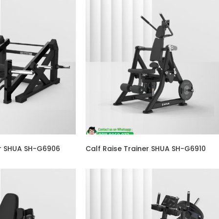
er SHUA SH-G6906
Calf Raise Trainer SHUA SH-G6910