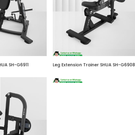
SHUA SH-G6911
Leg Extension Trainer SHUA SH-G6908