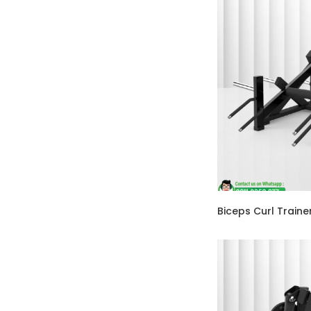
Biceps Curl Train