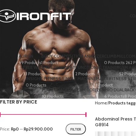
CO
ALIRON
BODY COMPOSITION ANALYZER
CLIMBMILL
COMM
99 Products
1 Product
0 Products
262 P
FREE WEIGHT EQUIPMENT
FUNCTIONAL TRAINER
GYM AC
33 Products
2 Products
52 Produ
INSIGHT FITNESS SINGLE MACHINE
MATIX FITNESS ST
0 Products
1 Product
PLATE LOADED+ SELECTORIZED
PRO DUAL
RACK
10 Products
6 Products
8 Pro
FILTER BY PRICE
Home
Products tagg
Abdominal Press T
G8914
Price:
Rp0
—
Rp29.900.000
FILTER