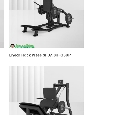
Linear Hack Press SHUA SH-G6914