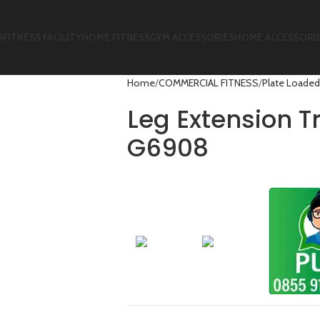
S
FITNESS FACILITY
HOME FITNESS
GYM ACCESSORIES
HOME ACCESSORI
Home
COMMERCIAL FITNESS
Plate Loaded
Leg Extension T
G6908