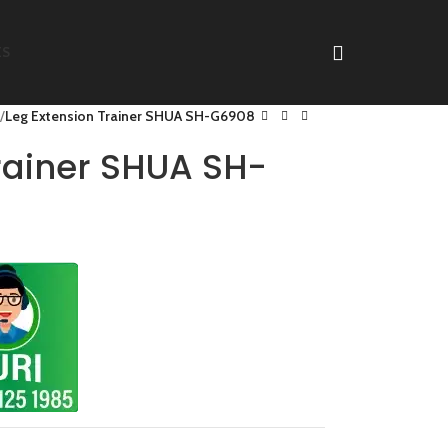
ES
Leg Extension Trainer SHUA SH-G6908
rainer SHUA SH-