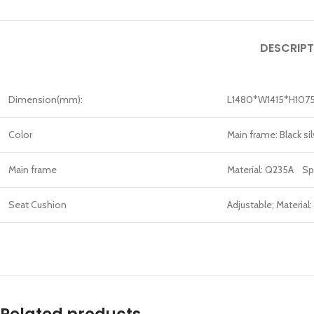
DESCRIPT
Dimension(mm):
L1480*W1415*H107
Color
Main frame: Black s
Main frame
Material: Q235A Sp
Seat Cushion
Adjustable; Material: