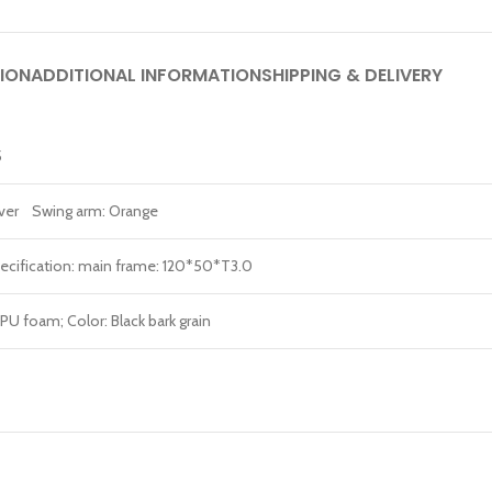
ION
ADDITIONAL INFORMATION
SHIPPING & DELIVERY
5
ilver Swing arm: Orange
ecification: main frame: 120*50*T3.0
 PU foam; Color: Black bark grain