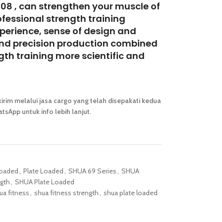
08 , can strengthen your muscle of
ofessional strength training
perience, sense of design and
and precision production combined
gth training more scientific and
irim melalui jasa cargo yang telah disepakati kedua
tsApp untuk info lebih lanjut.
Loaded
,
Plate Loaded
,
SHUA 69 Series
,
SHUA
gth
,
SHUA Plate Loaded
ua fitness
,
shua fitness strength
,
shua plate loaded