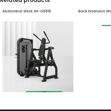
Related products
Abdominal SHUA SH-G6816
Back Extension S