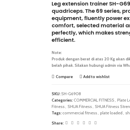
Leg extension trainer SH-G69
quadriceps. The 69 series, pr
equipment, fluently power ex
comfort, selected material 
perfectly, which makes stren
efficient.
Note:
Produk dengan berat di atas 20 Kg akan dik
belah pihak. Silakan hubungi admin via Wha
Compare
Add to wishlist
SKU:
SH-G6908
Categories:
COMMERCIAL FITNESS
,
Plate 
Fitness
,
SHUA Fitness
,
SHUA Fitness Stren
Tags:
commercial fitness
,
plate loaded
,
sh
Share: