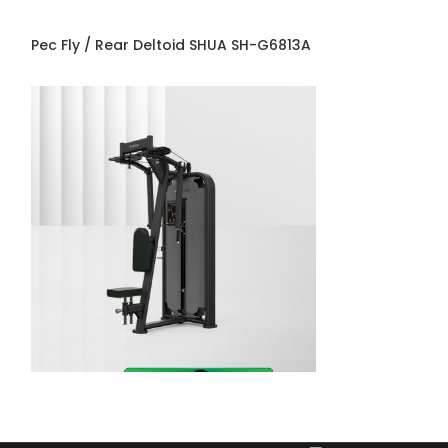
Pec Fly / Rear Deltoid SHUA SH-G6813A
Prone Leg Curl