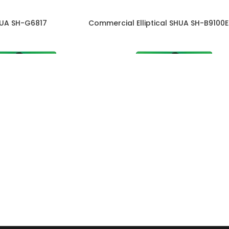
HUA SH-G6817
Commercial Elliptical SHUA SH-B9100E