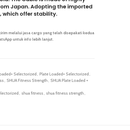
e from Japan. Adopting the imported
 which offer stability.
irim melalui jasa cargo yang telah disepakati kedua
tsApp untuk info lebih lanjut.
Loaded+ Selectorized
,
Plate Loaded+ Selectorized
,
ss
,
SHUA Fitness Strength
,
SHUA Plate Loaded +
electorized
,
shua fitness
,
shua fitness strength
,