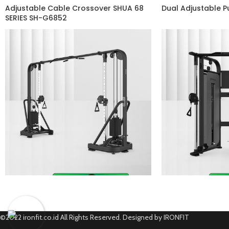
Adjustable Cable Crossover SHUA 68
Dual Adjustable 
SERIES SH-G6852
©2022 ironfit.co.id All Rights Reserved. Designed by IRONFIT