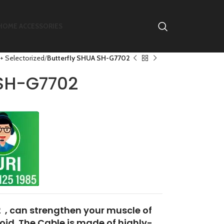
HOME ACCESSORIES
+ Selectorized
Butterfly SHUA SH-G7702
 SH-G7702
 , can strengthen your muscle of
toid. The Cable is made of highly-