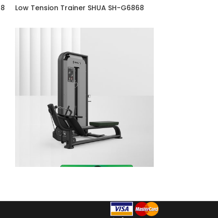
68
Low Tension Trainer SHUA SH-G6868
Pulldown SHUA