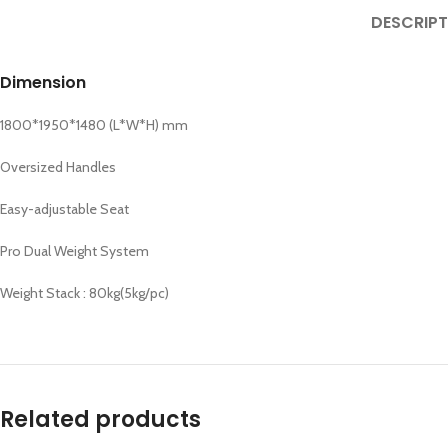
DESCRIPT
Dimension
1800*1950*1480 (L*W*H) mm
Oversized Handles
Easy-adjustable Seat
Pro Dual Weight System
Weight Stack : 80kg(5kg/pc)
Related products