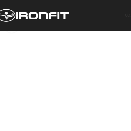
CO
Click to enlarge