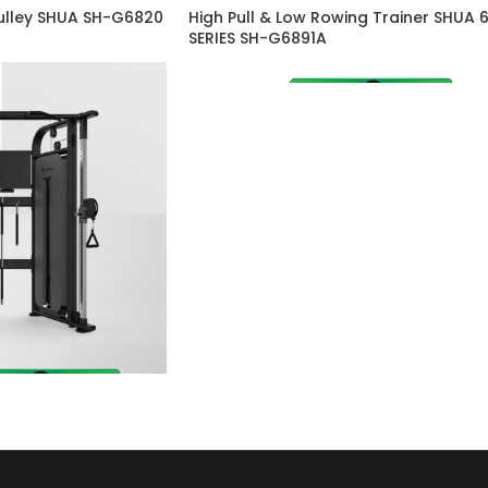
Pulley SHUA SH-G6820
High Pull & Low Rowing Trainer SHUA 
SERIES SH-G6891A