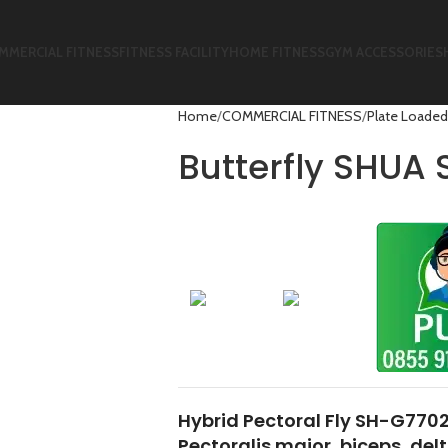
MMERCIAL FITNESS
FITNESS FACILITY
HOME FITNESS
GYM ACCESSORIES
Home
COMMERCIAL FITNESS
Plate Loaded
Butterfly SHUA
Hybrid Pectoral Fly SH-G7702
Pectoralis major, biceps, del