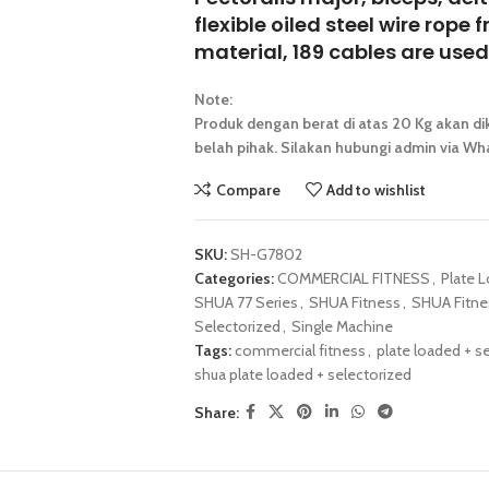
flexible oiled steel wire rop
material, 189 cables are used,
Note:
Produk dengan berat di atas 20 Kg akan dik
belah pihak. Silakan hubungi admin via Wha
Compare
Add to wishlist
SKU:
SH-G7802
Categories:
COMMERCIAL FITNESS
,
Plate 
SHUA 77 Series
,
SHUA Fitness
,
SHUA Fitne
Selectorized
,
Single Machine
Tags:
commercial fitness
,
plate loaded + s
shua plate loaded + selectorized
Share: