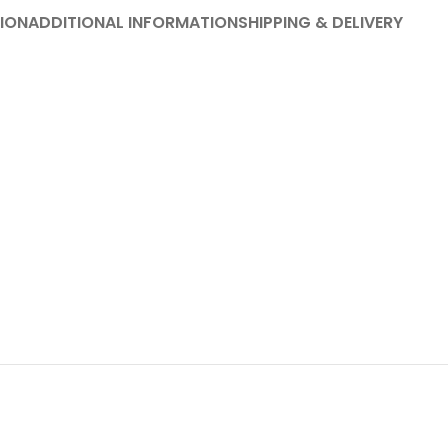
ION
ADDITIONAL INFORMATION
SHIPPING & DELIVERY