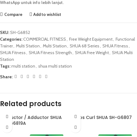
WhatsApp untuk info lebih lanjut.
Compare
Add to wishlist
SKU:
SH-G6852
Categories:
COMMERCIAL FITNESS
,
Free Weight Equipment
,
Functional
Trainer
,
Multi Station
,
Multi Station
,
SHUA 68 Series
,
SHUA Fitness
,
SHUA Fitness
,
SHUA Fitness Strength
,
SHUA Free Weight
,
SHUA Multi
Station
Tags:
multi station
,
shua multi station
Share:
Related products
Abductor / Adductor SHUA
Biceps Curl SHUA SH-G6807
SH-G6819A