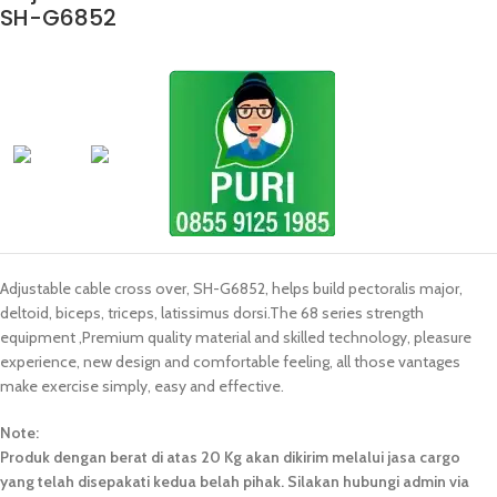
SH-G6852
Adjustable cable cross over, SH-G6852, helps build pectoralis major,
deltoid, biceps, triceps, latissimus dorsi.The 68 series strength
equipment ,Premium quality material and skilled technology, pleasure
experience, new design and comfortable feeling, all those vantages
make exercise simply, easy and effective.
Note:
Produk dengan berat di atas 20 Kg akan dikirim melalui jasa cargo
yang telah disepakati kedua belah pihak. Silakan hubungi admin via