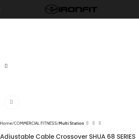
Click to enlarge
Home
COMMERCIAL FITNESS
Multi Station
Adjustable Cable Crossover SHUA 68 SERIES