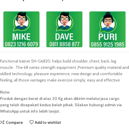
Functional trainer SH-G6820, helps build shoulder, chest, back, leg
muscle . The 68 series strength equipment ,Premium quality material and
skilled technology, pleasure experience, new design and comfortable
feeling, all those vantages make exercise simply, easy and effective.
Note:
Produk dengan berat di atas 20 Kg akan dikirim melalui jasa cargo
yang telah disepakati kedua belah pihak. Silakan hubungi admin via
WhatsApp untuk info lebih lanjut.
Compare
Add to wishlist