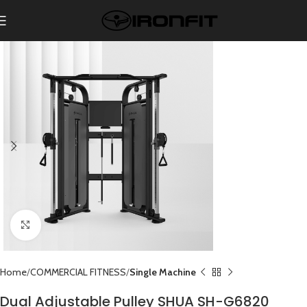
Click to enlarge
Home
COMMERCIAL FITNESS
Single Machine
Dual Adjustable Pulley SHUA SH-G6820