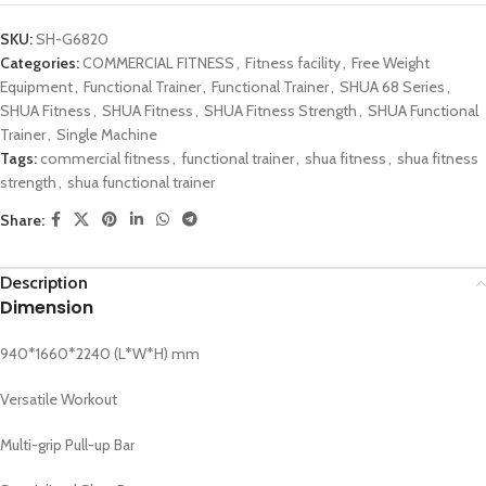
SKU:
SH-G6820
Categories:
COMMERCIAL FITNESS
,
Fitness facility
,
Free Weight
Equipment
,
Functional Trainer
,
Functional Trainer
,
SHUA 68 Series
,
SHUA Fitness
,
SHUA Fitness
,
SHUA Fitness Strength
,
SHUA Functional
Trainer
,
Single Machine
Tags:
commercial fitness
,
functional trainer
,
shua fitness
,
shua fitness
strength
,
shua functional trainer
Share:
Description
Dimension
940*1660*2240 (L*W*H) mm
Versatile Workout
Multi-grip Pull-up Bar