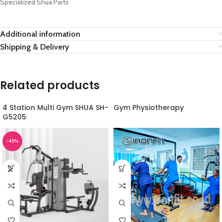
Specialized Shua Parts
Additional information
Shipping & Delivery
Related products
4 Station Multi Gym SHUA SH-
Gym Physiotherapy
G5205
-45%