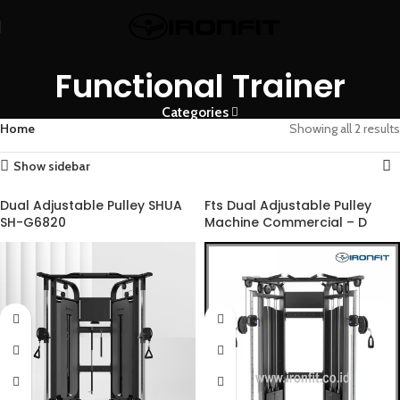
Functional Trainer
Categories
Home
Showing all 2 results
Show sidebar
Dual Adjustable Pulley SHUA
Fts Dual Adjustable Pulley
SH-G6820
Machine Commercial – D