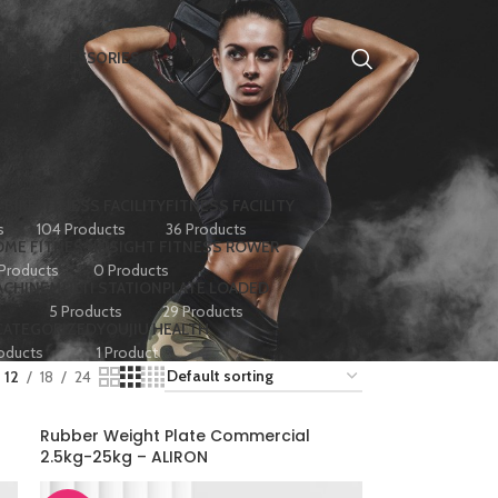
HOME ACCESSORIES
 BIKE
FITNESS FACILITY
FITNESS FACILITY
s
104 Products
36 Products
ME FITNESS
INSIGHT FITNESS ROWER
 Products
0 Products
ACHINE
MULTI STATION
PLATE LOADED
5 Products
29 Products
CATEGORIZED
YOUJIU HEALTH
oducts
1 Product
12
18
24
Rubber Weight Plate Commercial
2.5kg-25kg – ALIRON