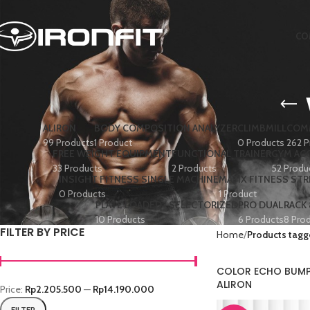
CO
ALIRON
BODY COMPOSITION ANALYZER
CLIMBMILL
COMM
99 Products
1 Product
0 Products
262 P
FREE WEIGHT EQUIPMENT
FUNCTIONAL TRAINER
GYM AC
33 Products
2 Products
52 Produ
INSIGHT FITNESS SINGLE MACHINE
MATIX FITNESS ST
0 Products
1 Product
PLATE LOADED+ SELECTORIZED
PRO DUAL
RACK
10 Products
6 Products
8 Pro
FILTER BY PRICE
Home
Products tagg
COLOR ECHO BUMPE
ALIRON
Price:
Rp2.205.500
—
Rp14.190.000
FILTER