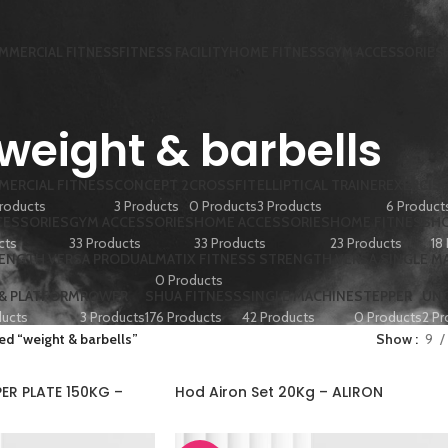
MMERCIAL FITNESS
FITNESS FACILITY
HOME FITNESS
GYM ACCESSORIES
weight & barbells
ERCIAL FITNESS
CONCEPT 2
CROSSFIT
ELLIPTICAL TRAINER
EXERCISE
roducts
3 Products
0 Products
3 Products
6 Product
CESSORIES
GYM ACCESSORIES
HOME ACCESSORIES
HOME FITNESS
HO
cts
33 Products
33 Products
23 Products
18
RENGTH VERSA PRODUAL
MATIX FITNESS STRENGTH VERSA SINGLE M
0 Products
 & PLATFORM
ROWER
SHUA FITNESS
SINGLE MACHINE
STEPPER
UN
ducts
3 Products
176 Products
42 Products
0 Products
2 Pr
ed “weight & barbells”
Show
9
R PLATE 150KG –
Hod Airon Set 20Kg – ALIRON