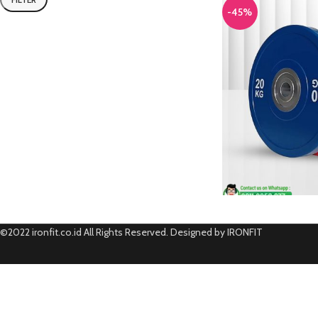
-45%
©2022 ironfit.co.id All Rights Reserved. Designed by IRONFIT