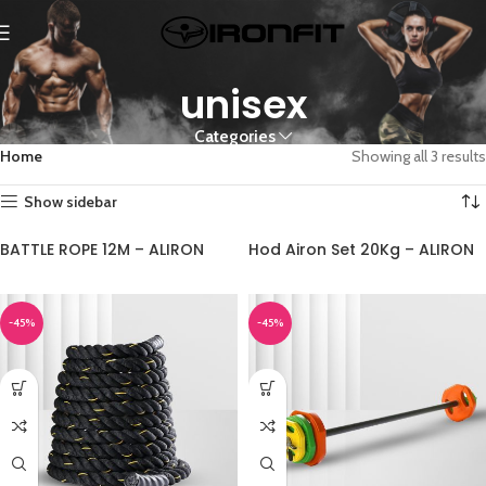
unisex
Categories
Home
Showing all 3 results
Show sidebar
BATTLE ROPE 12M – ALIRON
Hod Airon Set 20Kg – ALIRON
-45%
-45%