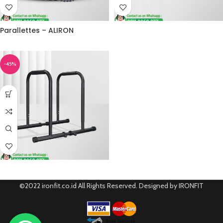
Parallettes – ALIRON
-45%
©2022 ironfit.co.id All Rights Reserved. Designed by IRONFIT