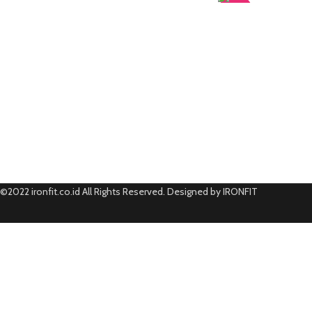
-50%
©2022 ironfit.co.id All Rights Reserved. Designed by IRONFIT