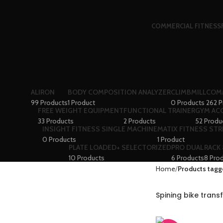
COMMERCIAL FITNESS
ALIRON
BODY COMPOSITION ANALYZER
CLIMBMILL
COMM
99 Products
1 Product
0 Products
262 P
FREE WEIGHT EQUIPMENT
FUNCTIONAL TRAINER
GYM AC
33 Products
2 Products
52 Produ
INSIGHT FITNESS SINGLE MACHINE
MATIX FITNESS ST
0 Products
1 Product
PLATE LOADED+ SELECTORIZED
PRO DUAL
RACK
10 Products
6 Products
8 Pro
Home
Products tagg
Spining bike tran