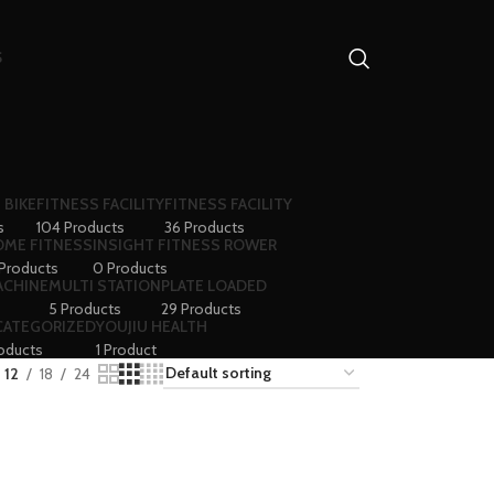
S
 BIKE
FITNESS FACILITY
FITNESS FACILITY
s
104 Products
36 Products
ME FITNESS
INSIGHT FITNESS ROWER
 Products
0 Products
ACHINE
MULTI STATION
PLATE LOADED
5 Products
29 Products
CATEGORIZED
YOUJIU HEALTH
oducts
1 Product
12
18
24