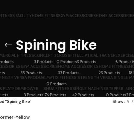
FITNESS FACILITY
HOME FITNESS
GYM ACCESSORIES
HOME ACCESSORIE
Spining Bike
ERCIAL FITNESS
CONCEPT 2
CROSSFIT
ELLIPTICAL TRAINER
EXERCISE
roducts
3 Products
0 Products
3 Products
6 Product
CESSORIES
GYM ACCESSORIES
HOME ACCESSORIES
HOME FITNESS
HO
cts
33 Products
33 Products
23 Products
18
RENGTH VERSA PRODUAL
MATIX FITNESS STRENGTH VERSA SINGLE M
0 Products
 & PLATFORM
ROWER
SHUA FITNESS
SINGLE MACHINE
STEPPER
UN
ducts
3 Products
176 Products
42 Products
0 Products
2 Pr
ed “Spining Bike”
Show
9
sformer-Yellow