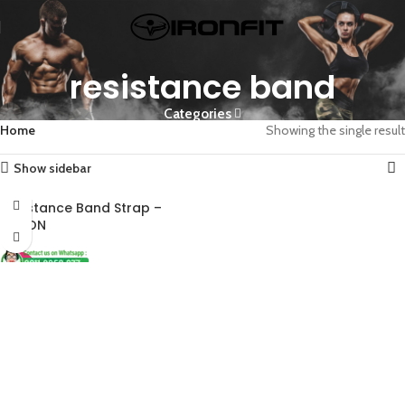
resistance band
Categories
Home
Showing the single result
Show sidebar
Resistance Band Strap –
ALIRON
-45%