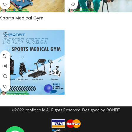
Sports Medical Gym
©2022 ironfit.co.id All Rights Reserved. Designed by IRONFIT