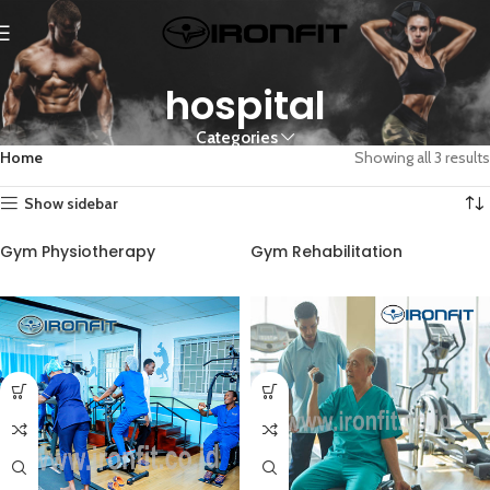
hospital
Categories
Home
Showing all 3 results
Show sidebar
Gym Physiotherapy
Gym Rehabilitation