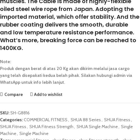
muscles. The Cable is made of highly-flexible
oiled steel wire rope from Japan. Adopting the
imported material, which offer stability. And the
rubber coating delivers the smooth, durable
and low temperature resistance performance.
What’s more, breaking force can be reached to
1400KG.
Note:
Produk dengan berat di atas 20 Kg akan dikirim melalui jasa cargo
yang telah disepakati kedua belah pihak. Silakan hubungi admin via
WhatsApp untuk info lebih lanjut.
Compare
Add to wishlist
SKU:
SH-G8816
Categories:
COMMERCIAL FITNESS
,
SHUA 88 Series
,
SHUA Fitness
,
SHUA Fitness
,
SHUA Fitness Strength
,
SHUA Single Machine
,
Single
Machine
,
Single Machine