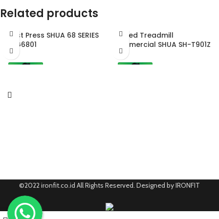
Related products
Chest Press SHUA 68 SERIES
Curved Treadmill
SH-G6801
Commercial SHUA SH-T901Z
©2022 ironfit.co.id All Rights Reserved. Designed by IRONFIT
0