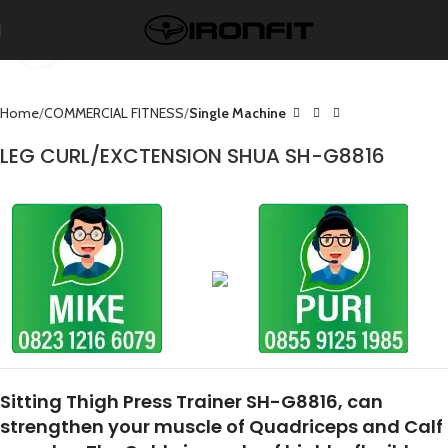
Click to enlarge
Home
COMMERCIAL FITNESS
Single Machine
LEG CURL/EXCTENSION SHUA SH-G8816
Sitting Thigh Press Trainer SH-G8816, can
strengthen your muscle of Quadriceps and Calf