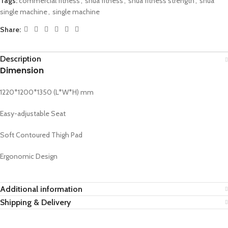
Tags:
commercial fitness
,
shua fitness
,
shua fitness strength
,
shua
single machine
,
single machine
Share:
Description
Dimension
1220*1200*1350 (L*W*H) mm
Easy-adjustable Seat
Soft Contoured Thigh Pad
Ergonomic Design
Additional information
Shipping & Delivery