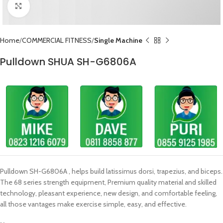
Click to enlarge
Home
COMMERCIAL FITNESS
Single Machine
Pulldown SHUA SH-G6806A
Pulldown SH-G6806A , helps build latissimus dorsi, trapezius, and biceps.
The 68 series strength equipment, Premium quality material and skilled
technology, pleasant experience, new design, and comfortable feeling,
all those vantages make exercise simple, easy, and effective.