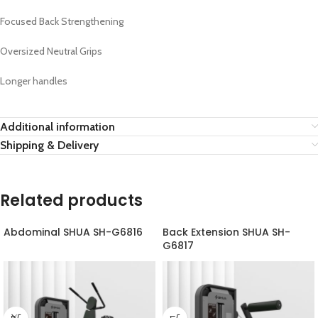
Focused Back Strengthening
Oversized Neutral Grips
Longer handles
Additional information
Shipping & Delivery
Related products
Abdominal SHUA SH-G6816
Back Extension SHUA SH-
G6817