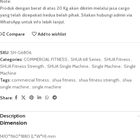
Note:
Produk dengan berat di atas 20 Kg akan dikirim melalui jasa cargo
yang telah disepakati kedua belah pihak. Silakan hubungi admin via
WhatsApp untuk info lebih lanjut.
Compare
Add to wishlist
SKU:
SH-G6806
Categories:
COMMERCIAL FITNESS
,
SHUA 68 Series
,
SHUA Fitness
,
SHUA Fitness Strength
,
SHUA Single Machine
,
Single Machine
,
Single
Machine
Tags:
commercial fitness
,
shua fitness
,
shua fitness strength
,
shua
single machine
,
single machine
Share:
Description
Dimension
1410*1160*1880 (L*W*H) mm