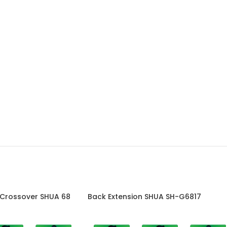
 Crossover SHUA 68
Back Extension SHUA SH-G6817