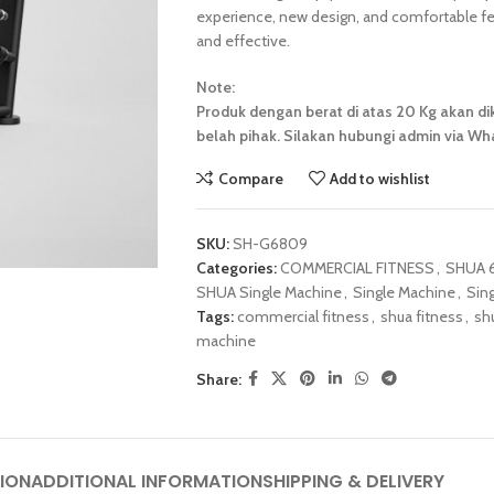
experience, new design, and comfortable fee
and effective.
Note:
Produk dengan berat di atas 20 Kg akan dik
belah pihak. Silakan hubungi admin via Wha
Compare
Add to wishlist
SKU:
SH-G6809
Categories:
COMMERCIAL FITNESS
,
SHUA 6
SHUA Single Machine
,
Single Machine
,
Sin
Tags:
commercial fitness
,
shua fitness
,
sh
machine
Share:
ION
ADDITIONAL INFORMATION
SHIPPING & DELIVERY