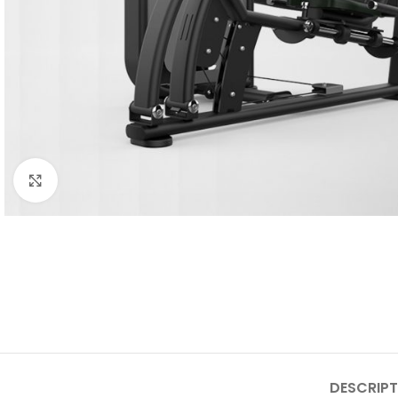
Click to enlarge
DESCRIPT