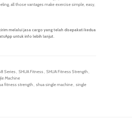
ling, all those vantages make exercise simple, easy,
irim melalui jasa cargo yang telah disepakati kedua
tsApp untuk info lebih lanjut.
8 Series
,
SHUA Fitness
,
SHUA Fitness Strength
,
gle Machine
ua fitness strength
,
shua single machine
,
single