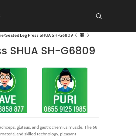
S
ne
Seated Leg Press SHUA SH-G6809
ess SHUA SH-G6809
adriceps, gluteus, and gastrocnemius muscle. The 68
material and skilled technology, pleasant