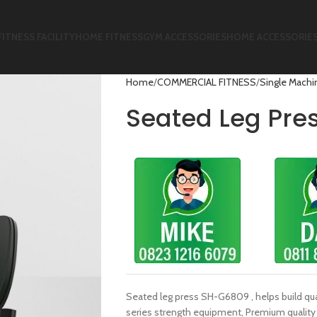
FITNESS FACILITY
HOME FITNESS
GYM ACCESSORIES
HOME ACCESSORIE
Home
COMMERCIAL FITNESS
Single Machi
Seated Leg Pr
Seated leg press SH-G6809 , helps build qu
series strength equipment, Premium quality 