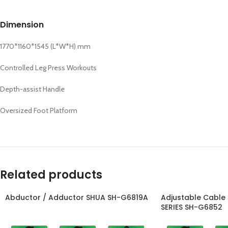
Dimension
1770*1160*1545 (L*W*H) mm
Controlled Leg Press Workouts
Depth-assist Handle
Oversized Foot Platform
Related products
Abductor / Adductor SHUA SH-G6819A
Adjustable Cable
SERIES SH-G6852