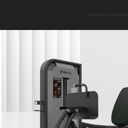
COMMERCIAL FITNESS