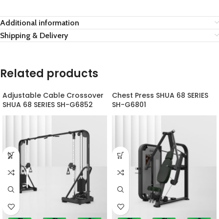
Additional information
Shipping & Delivery
Related products
Adjustable Cable Crossover
Chest Press SHUA 68 SERIES
SHUA 68 SERIES SH-G6852
SH-G6801