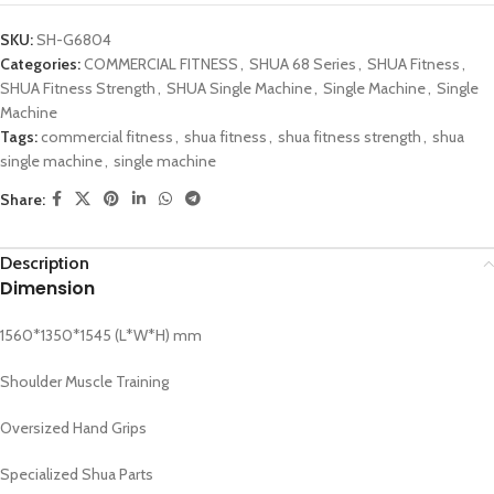
SKU:
SH-G6804
Categories:
COMMERCIAL FITNESS
,
SHUA 68 Series
,
SHUA Fitness
,
SHUA Fitness Strength
,
SHUA Single Machine
,
Single Machine
,
Single
Machine
Tags:
commercial fitness
,
shua fitness
,
shua fitness strength
,
shua
single machine
,
single machine
Share:
Description
Dimension
1560*1350*1545 (L*W*H) mm
Shoulder Muscle Training
Oversized Hand Grips
Specialized Shua Parts