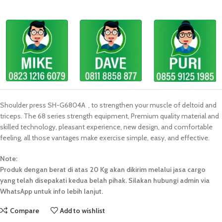
Shoulder press SH-G6804A , to strengthen your muscle of deltoid and
triceps. The 68 series strength equipment, Premium quality material and
skilled technology, pleasant experience, new design, and comfortable
feeling, all those vantages make exercise simple, easy, and effective.
Note:
Produk dengan berat di atas 20 Kg akan dikirim melalui jasa cargo
yang telah disepakati kedua belah pihak. Silakan hubungi admin via
WhatsApp untuk info lebih lanjut.
Compare
Add to wishlist