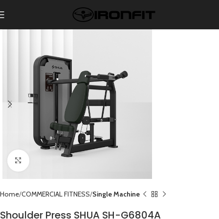
Click to enlarge
Home
COMMERCIAL FITNESS
Single Machine
Shoulder Press SHUA SH-G6804A