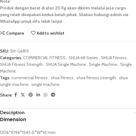
Note:
Produk dengan berat di atas 20 Kg akan dikirim melalui jasa cargo
yang telah disepakati kedua belah pihak. Silakan hubungi admin via
WhatsApp untuk info lebih lanjut.
Compare
Add to wishlist
SKU:
SH-G6815
Categories:
COMMERCIAL FITNESS
,
SHUA 68 Series
,
SHUA Fitness
,
SHUA Fitness Strength
,
SHUA Single Machine
,
Single Machine
,
Single
Machine
Tags:
commercial fitness
,
shua fitness
,
shua fitness strength
,
shua
single machine
,
single machine
Share:
Description
Dimension
1206*1096*1545 (L*W*H) mm