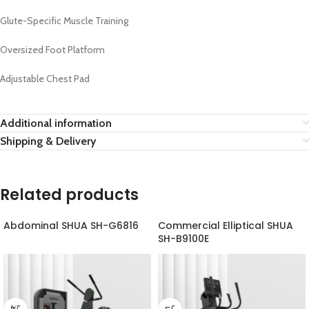
Glute-Specific Muscle Training
Oversized Foot Platform
Adjustable Chest Pad
Additional information
Shipping & Delivery
Related products
Abdominal SHUA SH-G6816
Commercial Elliptical SHUA
SH-B9100E