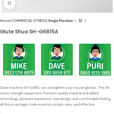
Click to enlarge
Home
COMMERCIAL FITNESS
Single Machine
Glute Shua SH-G6815A
Glute machine SH-G6815, can strengthen your muscle gluteus. The 68
series strength equipment, Premium quality material and skilled
technology, pleasant experience, new design, and comfortable feeling,
all those vantages make exercise simple, easy, and effective.