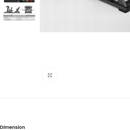
Click to enlarge
Dimension