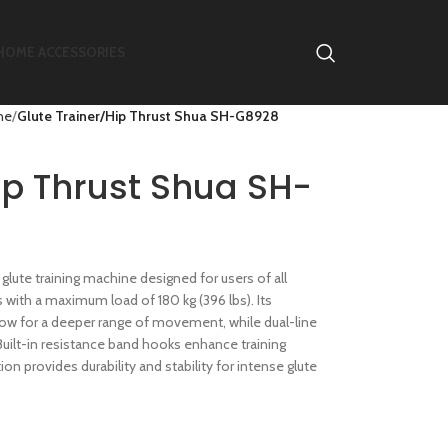
HOME ACCESSORIES
ne
Glute Trainer/Hip Thrust Shua SH-G8928
ip Thrust Shua SH-
glute training machine designed for users of all
s with a maximum load of 180 kg (396 lbs). Its
llow for a deeper range of movement, while dual-line
uilt-in resistance band hooks enhance training
on provides durability and stability for intense glute