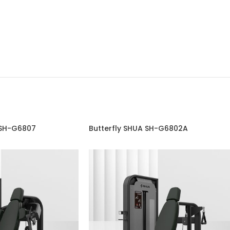
 SH-G6807
Butterfly SHUA SH-G6802A