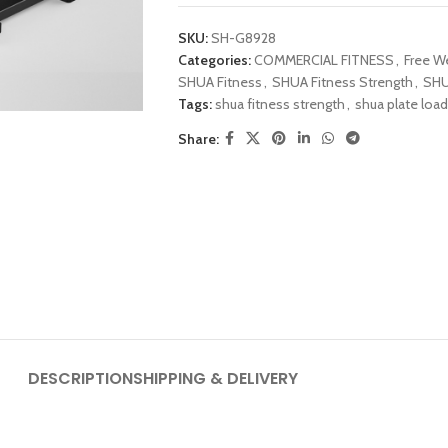
SKU:
SH-G8928
Categories:
COMMERCIAL FITNESS
,
Free W
SHUA Fitness
,
SHUA Fitness Strength
,
SHU
Tags:
shua fitness strength
,
shua plate loa
Share:
DESCRIPTION
SHIPPING & DELIVERY