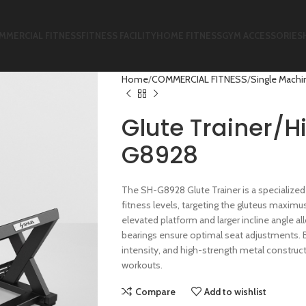
MMERCIAL FITNESS
FITNESS FACILITY
HOME FITNESS
GYM ACCESSORIES
Home
COMMERCIAL FITNESS
Single Machi
Glute Trainer/H
G8928
The SH-G8928 Glute Trainer is a specialized 
fitness levels, targeting the gluteus maximu
elevated platform and larger incline angle a
bearings ensure optimal seat adjustments. B
intensity, and high-strength metal constructi
workouts.
Compare
Add to wishlist