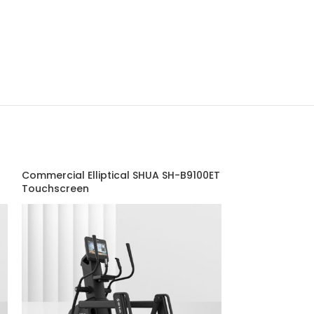
Commercial Elliptical SHUA SH-B9100ET
Dual Adjustabl
Touchscreen