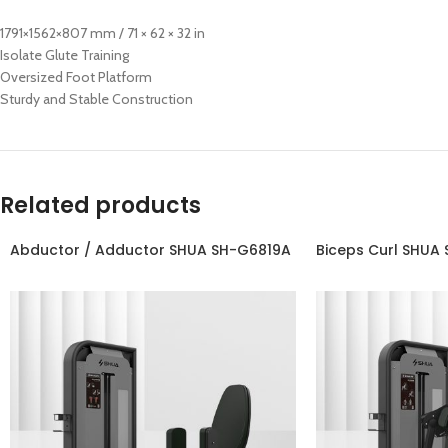
1791×1562×807 mm / 71 × 62 × 32 in
Isolate Glute Training
Oversized Foot Platform
Sturdy and Stable Construction
Related products
Abductor / Adductor SHUA SH-G6819A
Biceps Curl SHUA