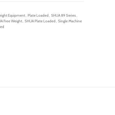
eight Equipment
,
Plate Loaded
,
SHUA 89 Series
,
A Free Weight
,
SHUA Plate Loaded
,
Single Machine
ded