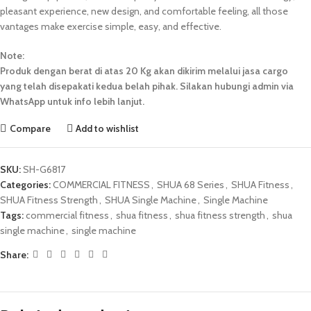
pleasant experience, new design, and comfortable feeling, all those
vantages make exercise simple, easy, and effective.
Note:
Produk dengan berat di atas 20 Kg akan dikirim melalui jasa cargo
yang telah disepakati kedua belah pihak. Silakan hubungi admin via
WhatsApp untuk info lebih lanjut.
Compare
Add to wishlist
SKU:
SH-G6817
Categories:
COMMERCIAL FITNESS
,
SHUA 68 Series
,
SHUA Fitness
,
SHUA Fitness Strength
,
SHUA Single Machine
,
Single Machine
Tags:
commercial fitness
,
shua fitness
,
shua fitness strength
,
shua
single machine
,
single machine
Share: