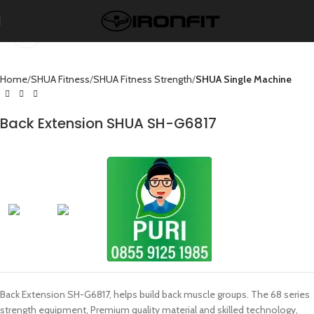
Click to enlarge
Home
SHUA Fitness
SHUA Fitness Strength
SHUA Single Machine
Back Extension SHUA SH-G6817
Back Extension SH-G6817, helps build back muscle groups. The 68 series
strength equipment, Premium quality material and skilled technology,