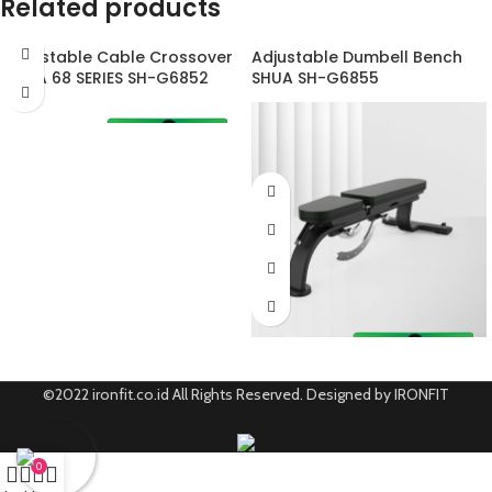
Related products
Adjustable Cable Crossover
Adjustable Dumbell Bench
SHUA 68 SERIES SH-G6852
SHUA SH-G6855
©2022 ironfit.co.id All Rights Reserved. Designed by IRONFIT
0