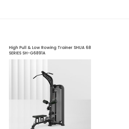
High Pull & Low Rowing Trainer SHUA 68
Lateral Raise 
SERIES SH-G6891A