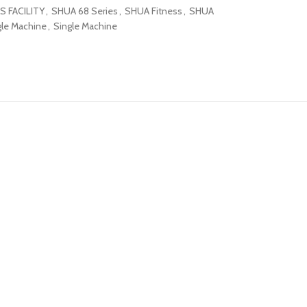
S FACILITY
,
SHUA 68 Series
,
SHUA Fitness
,
SHUA
le Machine
,
Single Machine