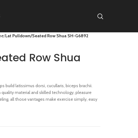
S
ne
Lat Pulldown/Seated Row Shua SH-G6892
eated Row Shua
s build latissimus dorsi, cucullaris, biceps brachii.
uality material and skilled technology, pleasure
ling, all those vantages make exercise simply, easy