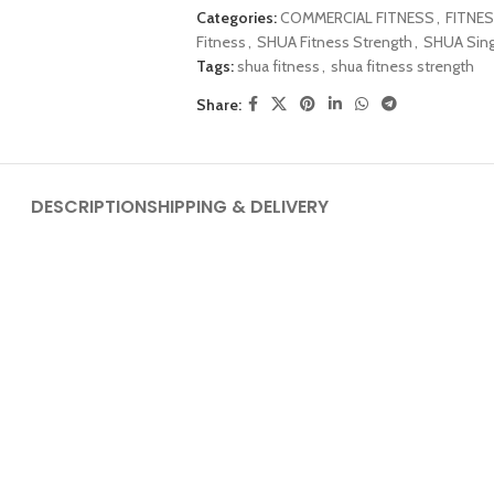
Categories:
COMMERCIAL FITNESS
,
FITNES
Fitness
,
SHUA Fitness Strength
,
SHUA Sing
Tags:
shua fitness
,
shua fitness strength
Share:
DESCRIPTION
SHIPPING & DELIVERY