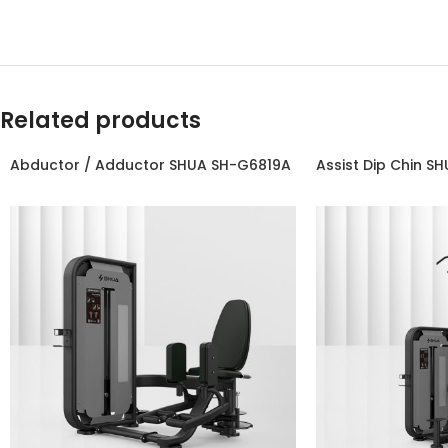
Related products
Abductor / Adductor SHUA SH-G6819A
Assist Dip Chin S