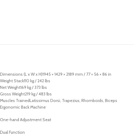
Dimensions (L x W x H)1945 × 1429 × 2189 mm / 77 × 56 × 86 in
Weight Stack110 kg / 242 lbs
Net Weight169 kg / 373 lbs
Gross Weight219 kg / 483 lbs
Muscles TrainedLatissimus Dorsi, Trapezius, Rhomboids, Biceps
Ergonomic Back Machine
One-hand Adjustment Seat
Dual Function