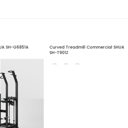
HUA SH-G6851A
Curved Treadmill Commercial SHUA
SH-T901Z