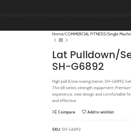
FITNESS FACILITY
HOME FITNESS
GYM ACCESSORIES
HOME ACCESSORIE
Home
COMMERCIAL FITNESS
Single Machi
Lat Pulldown/S
SH-G6892
High pull & low rowing trainer, SH-G6892, help
The 68 series strength equipment ,Premium q
experience, new design and comfortable fee
and effective.
Compare
Add to wishlist
SKU:
SH-G6892