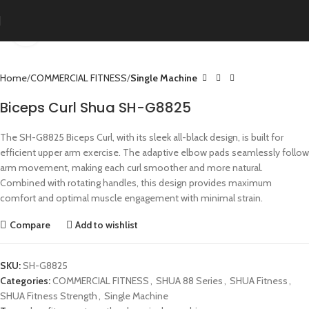
Click to enlarge
Home
COMMERCIAL FITNESS
Single Machine
Biceps Curl Shua SH-G8825
The SH-G8825 Biceps Curl, with its sleek all-black design, is built for
efficient upper arm exercise. The adaptive elbow pads seamlessly follow
arm movement, making each curl smoother and more natural.
Combined with rotating handles, this design provides maximum
comfort and optimal muscle engagement with minimal strain.
Compare
Add to wishlist
SKU:
SH-G8825
Categories:
COMMERCIAL FITNESS
,
SHUA 88 Series
,
SHUA Fitness
,
SHUA Fitness Strength
,
Single Machine