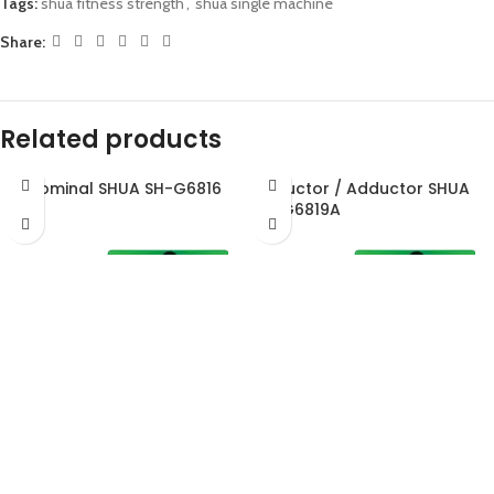
Tags:
shua fitness strength
,
shua single machine
Share:
Related products
Abdominal SHUA SH-G6816
Abductor / Adductor SHUA
SH-G6819A