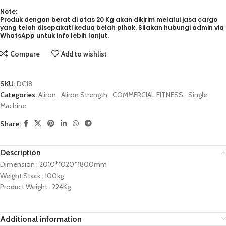
Note:
Produk dengan berat di atas 20 Kg akan dikirim melalui jasa cargo
yang telah disepakati kedua belah pihak. Silakan hubungi admin via
WhatsApp untuk info lebih lanjut.
Compare
Add to wishlist
SKU:
DC18
Categories:
Aliron
,
Aliron Strength
,
COMMERCIAL FITNESS
,
Single
Machine
Share:
Description
Dimension : 2010*1020*1800mm
Weight Stack : 100kg
Product Weight : 224Kg
Additional information