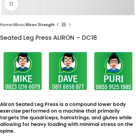
Click to enlarge
Home
Aliron
Aliron Strength
Seated Leg Press ALIRON – DC18
Aliron Seated Leg Press is a compound lower body
exercise performed on a machine that primarily
targets the quadriceps, hamstrings, and glutes while
allowing for heavy loading with minimal stress on the
spine.