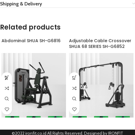
Shipping & Delivery
Related products
Abdominal SHUA SH-G6816
Adjustable Cable Crossover
SHUA 68 SERIES SH-G6852
©2022 ironfit.co.id All Rights Reserved. Designed by IRONFIT