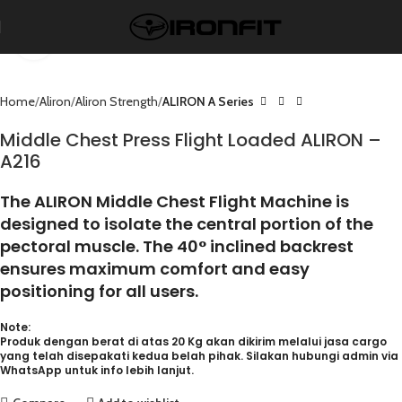
Click to enlarge
Home
Aliron
Aliron Strength
ALIRON A Series
Middle Chest Press Flight Loaded ALIRON –
A216
The ALIRON Middle Chest Flight Machine is
designed to isolate the central portion of the
pectoral muscle. The 40° inclined backrest
ensures maximum comfort and easy
positioning for all users.
Note:
Produk dengan berat di atas 20 Kg akan dikirim melalui jasa cargo
yang telah disepakati kedua belah pihak. Silakan hubungi admin via
WhatsApp untuk info lebih lanjut.