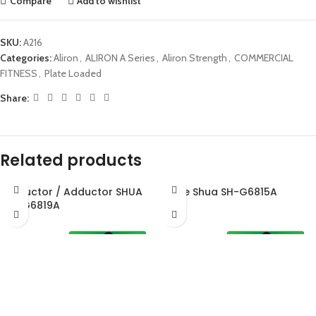
Compare
Add to wishlist
SKU:
A216
Categories:
Aliron
,
ALIRON A Series
,
Aliron Strength
,
COMMERCIAL
FITNESS
,
Plate Loaded
Share:
Related products
Abductor / Adductor SHUA
Glute Shua SH-G6815A
SH-G6819A