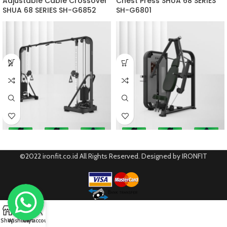
Adjustable Cable Crossover
Chest Press SHUA 68 SERIES
SHUA 68 SERIES SH-G6852
SH-G6801
©2022 ironfit.co.id All Rights Reserved. Designed by IRONFIT
0
Shop
Wishlist
Cart
My account