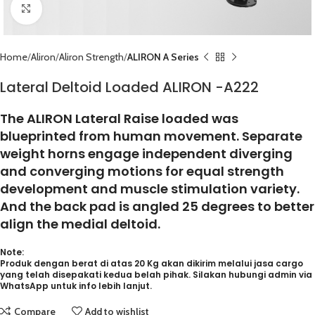
Click to enlarge
Home
Aliron
Aliron Strength
ALIRON A Series
Lateral Deltoid Loaded ALIRON -A222
The ALIRON Lateral Raise loaded was
blueprinted from human movement. Separate
weight horns engage independent diverging
and converging motions for equal strength
development and muscle stimulation variety.
And the back pad is angled 25 degrees to better
align the medial deltoid.
Note:
Produk dengan berat di atas 20 Kg akan dikirim melalui jasa cargo
yang telah disepakati kedua belah pihak. Silakan hubungi admin via
WhatsApp untuk info lebih lanjut.
Compare
Add to wishlist