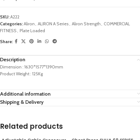
SKU:
A222
Categories:
Aliron
,
ALIRON A Series
,
Aliron Strength
,
COMMERCIAL
FITNESS
,
Plate Loaded
Share:
Description
Dimension : 1630*1577*1390mm
Product Weight : 125Kg
Additional information
Shipping & Delivery
Related products