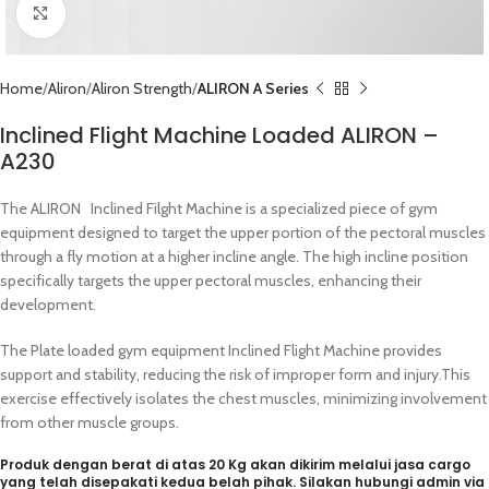
Click to enlarge
Home
Aliron
Aliron Strength
ALIRON A Series
Inclined Flight Machine Loaded ALIRON –
A230
The ALIRON Inclined Filght Machine is a specialized piece of gym
equipment designed to target the upper portion of the pectoral muscles
through a fly motion at a higher incline angle. The high incline position
specifically targets the upper pectoral muscles, enhancing their
development.
The Plate loaded gym equipment Inclined Flight Machine provides
support and stability, reducing the risk of improper form and injury.This
exercise effectively isolates the chest muscles, minimizing involvement
from other muscle groups.
Produk dengan berat di atas 20 Kg akan dikirim melalui jasa cargo
yang telah disepakati kedua belah pihak. Silakan hubungi admin via