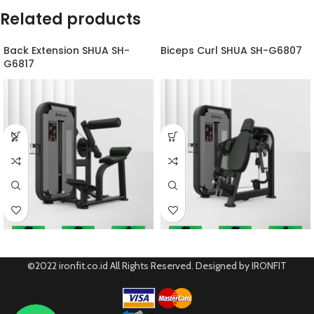
Related products
Back Extension SHUA SH-
Biceps Curl SHUA SH-G6807
G6817
©2022 ironfit.co.id All Rights Reserved. Designed by IRONFIT