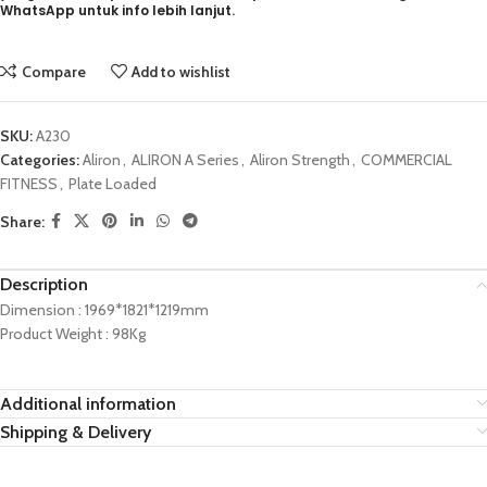
WhatsApp untuk info lebih lanjut.
Compare
Add to wishlist
SKU:
A230
Categories:
Aliron
,
ALIRON A Series
,
Aliron Strength
,
COMMERCIAL
FITNESS
,
Plate Loaded
Share:
Description
Dimension : 1969*1821*1219mm
Product Weight : 98Kg
Additional information
Shipping & Delivery