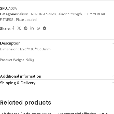
SKU:
A03A
Categories:
Aliron
,
ALIRON A Series
,
Aliron Strength
,
COMMERCIAL
FITNESS
,
Plate Loaded
Share:
Description
Dimension : 1226*1120*1860mm
Product Weight : 96Kg
Additional information
Shipping & Delivery
Related products