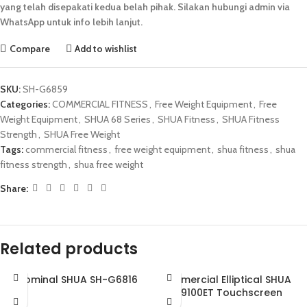
yang telah disepakati kedua belah pihak. Silakan hubungi admin via
WhatsApp untuk info lebih lanjut.
Compare
Add to wishlist
SKU:
SH-G6859
Categories:
COMMERCIAL FITNESS
,
Free Weight Equipment
,
Free
Weight Equipment
,
SHUA 68 Series
,
SHUA Fitness
,
SHUA Fitness
Strength
,
SHUA Free Weight
Tags:
commercial fitness
,
free weight equipment
,
shua fitness
,
shua
fitness strength
,
shua free weight
Share:
Related products
Abdominal SHUA SH-G6816
Commercial Elliptical SHUA
SH-B9100ET Touchscreen