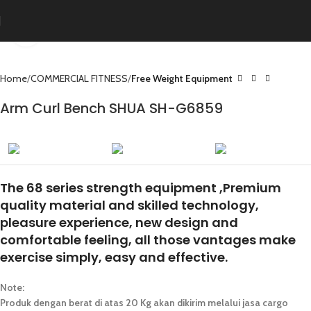
Click to enlarge
Home
COMMERCIAL FITNESS
Free Weight Equipment
Arm Curl Bench SHUA SH-G6859
The 68 series strength equipment ,Premium
quality material and skilled technology,
pleasure experience, new design and
comfortable feeling, all those vantages make
exercise simply, easy and effective.
Note:
Produk dengan berat di atas 20 Kg akan dikirim melalui jasa cargo