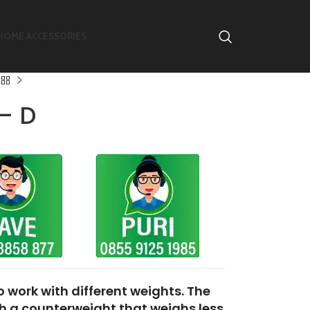
HOME ACCESSORIES
– D
to
work with different weights. The
th a
counterweight that weighs less