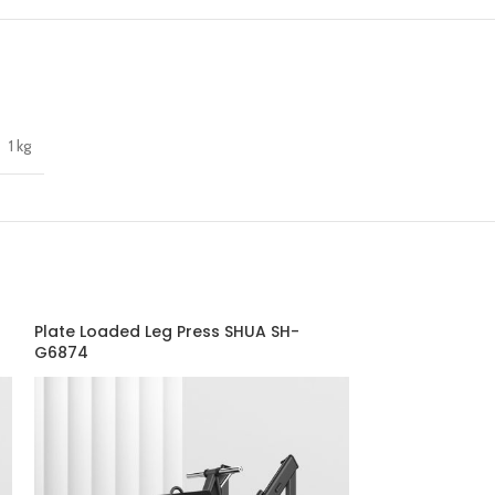
1 kg
Plate Loaded Leg Press SHUA SH-
Seated Calf – 
G6874