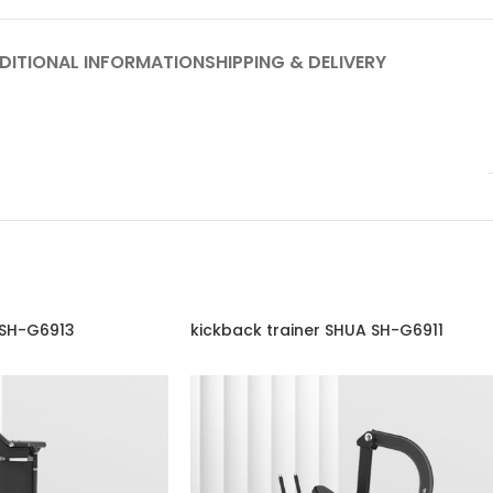
DITIONAL INFORMATION
SHIPPING & DELIVERY
 SH-G6913
kickback trainer SHUA SH-G6911