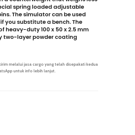
ecial spring
loaded adjustable
pins. The simulator can be
used
if you substitute a bench. The
 of heavy-duty 100 x 50 x 2.5 mm
ty two-layer powder coating
irim melalui jasa cargo yang telah disepakati kedua
tsApp untuk info lebih lanjut.