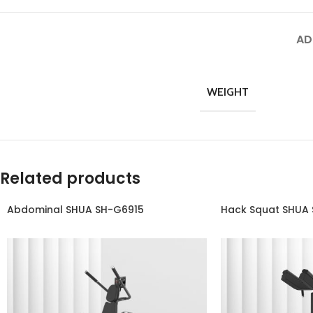
AD
WEIGHT
Related products
Abdominal SHUA SH-G6915
Hack Squat SHUA