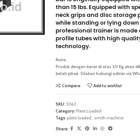
than 15 lbs. Equipped with sp
neck grips and disc storage 
while standing or lying down 
professional trainer is made
profile tubes
with high quali
technology.
Note:
Produk dengan berat di atas 20 Kg akan dik
belah pihak. Silakan hubungi admin via Wha
Compare
Add to wishlist
SKU:
3063
Category:
Plate Loaded
Tags:
plate loaded
,
smith machine
Share: