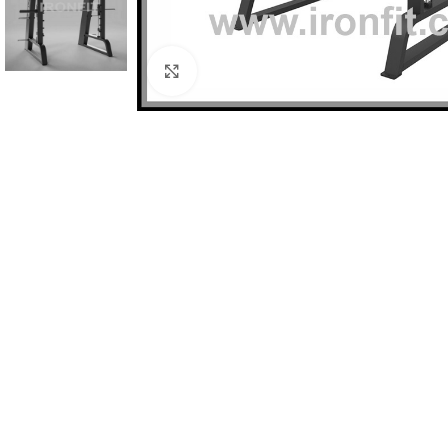
Click to enlarge