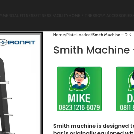
MMERCIAL FITNESS
FITNESS FACILITY
HOME FITNESS
GYM ACCESSORIES
Home
Plate Loaded
Smith Machine – D
Smith Machine 
Smith machine
is designed 
bar is originally equipped wi