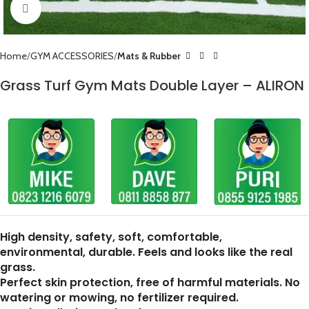
Click to enlarge
Home
GYM ACCESSORIES
Mats & Rubber
Grass Turf Gym Mats Double Layer – ALIRON
High density, safety, soft, comfortable,
environmental, durable. Feels and looks like the real
grass.
Perfect skin protection, free of harmful materials. No
watering or mowing, no fertilizer required.