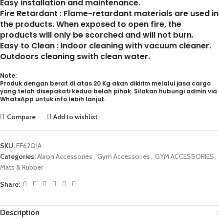
Easy installation and maintenance.
Fire Retardant : Flame-retardant materials are used in
the products. When exposed to open fire, the
products will only be scorched and will not burn.
Easy to Clean : Indoor cleaning with vacuum cleaner.
Outdoors cleaning swith clean water.
Note:
Produk dengan berat di atas 20 Kg akan dikirim melalui jasa cargo
yang telah disepakati kedua belah pihak. Silakan hubungi admin via
WhatsApp untuk info lebih lanjut.
Compare
Add to wishlist
SKU:
FF62Q1A
Categories:
Aliron Accessories
,
Gym Accessories
,
GYM ACCESSORIES
,
Mats & Rubber
Share:
Description