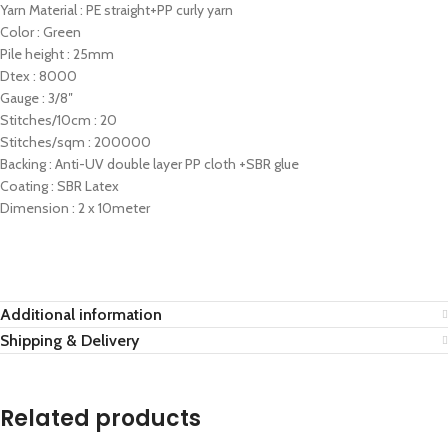
Yarn Material : PE straight+PP curly yarn
Color : Green
Pile height : 25mm
Dtex : 8000
Gauge : 3/8″
Stitches/10cm : 20
Stitches/sqm : 200000
Backing : Anti-UV double layer PP cloth +SBR glue
Coating : SBR Latex
Dimension : 2 x 10meter
Additional information
Shipping & Delivery
Related products