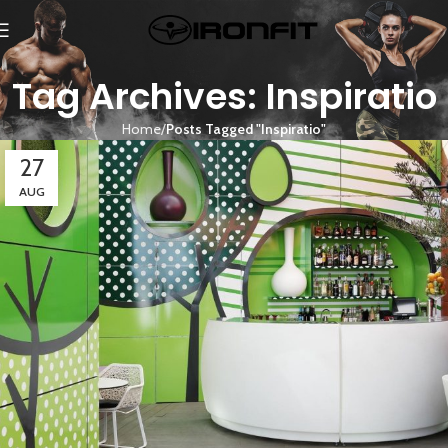
Tag Archives: Inspiratio
Home
Posts Tagged "Inspiratio"
27
AUG