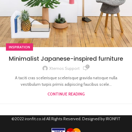
INSPIRATION
Minimalist Japanese-inspired furniture
0
Xtemos Support
A taciti cras scelerisque scelerisque gravida natoque nulla
vestibulum turpis primis adipiscing faucibus scele...
CONTINUE READING
©2022 ironfit.co.id All Rights Reserved. Designed by IRONFIT