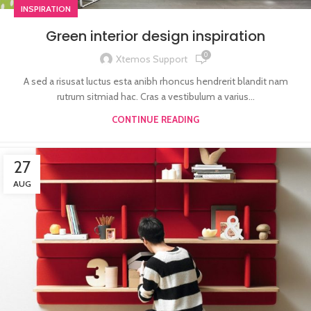
INSPIRATION
Green interior design inspiration
0
Xtemos Support
A sed a risusat luctus esta anibh rhoncus hendrerit blandit nam
rutrum sitmiad hac. Cras a vestibulum a varius...
CONTINUE READING
27
AUG