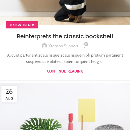
DESIGN TRENDS
Reinterprets the classic bookshelf
0
Xtemos Support
Aliquet parturient scele risque scele risque nibh pretium parturient
suspendisse platea sapien torquent feugia...
CONTINUE READING
26
AUG