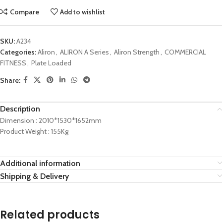
Compare
Add to wishlist
SKU:
A234
Categories:
Aliron
,
ALIRON A Series
,
Aliron Strength
,
COMMERCIAL
FITNESS
,
Plate Loaded
Share:
Description
Dimension : 2010*1530*1652mm
Product Weight : 155Kg
Additional information
Shipping & Delivery
Related products