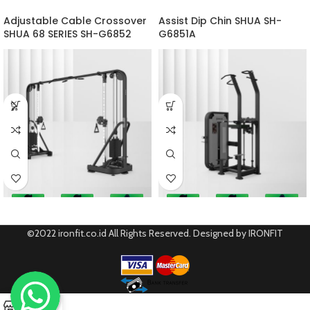
Adjustable Cable Crossover
Assist Dip Chin SHUA SH-
SHUA 68 SERIES SH-G6852
G6851A
©2022 ironfit.co.id All Rights Reserved. Designed by IRONFIT
0