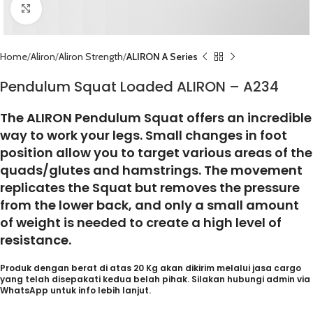
Click to enlarge
Home
Aliron
Aliron Strength
ALIRON A Series
Pendulum Squat Loaded ALIRON – A234
The ALIRON Pendulum Squat offers an incredible
way to work your legs. Small changes in foot
position allow you to target various areas of the
quads/glutes and hamstrings. The movement
replicates the Squat but removes the pressure
from the lower back, and only a small amount
of weight is needed to create a high level of
resistance.
Produk dengan berat di atas 20 Kg akan dikirim melalui jasa cargo
yang telah disepakati kedua belah pihak. Silakan hubungi admin via
WhatsApp untuk info lebih lanjut.