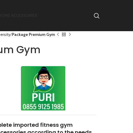
HOME ACCESSORIES
ersity
Package Premium Gym
ium Gym
lete imported fitness gym
essories according to the needs