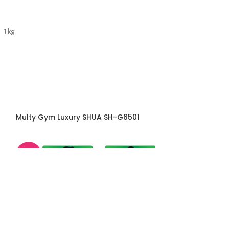
1 kg
Multy Gym Luxury SHUA SH-G6501
Package Fitne
-45%