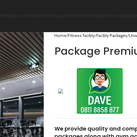
MMERCIAL FITNESS
FITNESS FACILITY
HOME FITNESS
GYM ACCESSORIES
Home
Fitness facility
Facility Packages
Univ
Package Prem
We provide quality and comp
packages along with gym acc