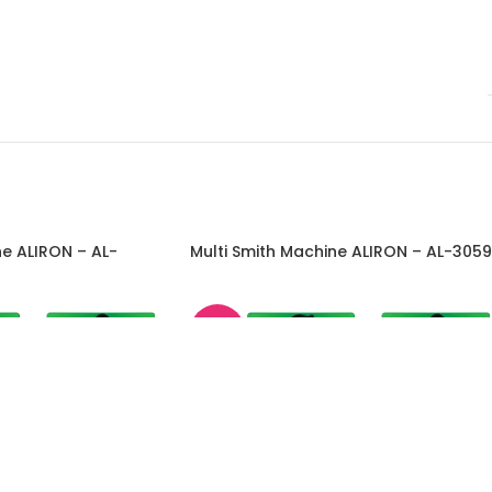
ne ALIRON – AL-
Multi Smith Machine ALIRON – AL-3059
-45%