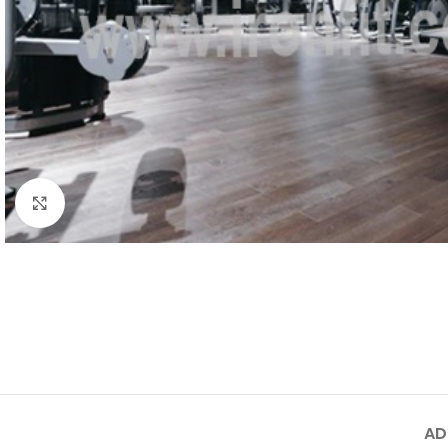
Click to enlarge
AD