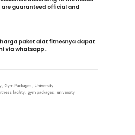
s are guaranteed official and
 harga paket alat fitnesnya dapat
i via whatsapp .
y
,
Gym Packages
,
University
fitness facility
,
gym packages
,
university