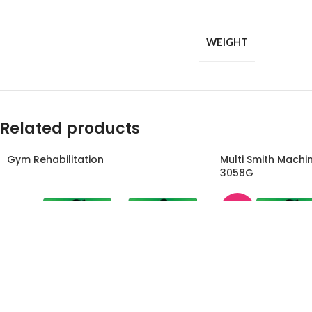
WEIGHT
Related products
Gym Rehabilitation
Multi Smith Machi
3058G
-45%