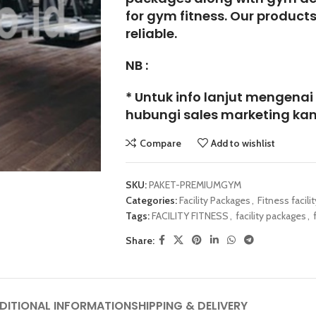
for gym fitness. Our product
reliable.
NB :
* Untuk info lanjut mengenai
hubungi sales marketing kam
Compare
Add to wishlist
SKU:
PAKET-PREMIUMGYM
Categories:
Facility Packages
,
Fitness facilit
Tags:
FACILITY FITNESS
,
facility packages
,
Share:
DITIONAL INFORMATION
SHIPPING & DELIVERY