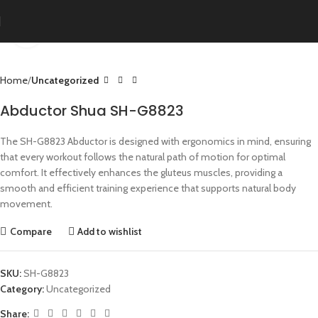
Click to enlarge
Home
Uncategorized
Abductor Shua SH-G8823
The SH-G8823 Abductor is designed with ergonomics in mind, ensuring
that every workout follows the natural path of motion for optimal
comfort. It effectively enhances the gluteus muscles, providing a
smooth and efficient training experience that supports natural body
movement.
Compare
Add to wishlist
SKU:
SH-G8823
Category:
Uncategorized
Share: